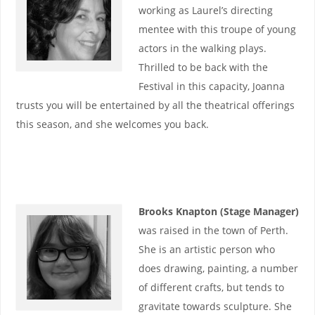
working as Laurel’s directing
mentee with this troupe of young
actors in the walking plays.
Thrilled to be back with the
Festival in this capacity, Joanna
trusts you will be entertained by all the theatrical offerings
this season, and she welcomes you back.
Brooks Knapton (Stage Manager)
was raised in the town of Perth.
She is an artistic person who
does drawing, painting, a number
of different crafts, but tends to
gravitate towards sculpture. She