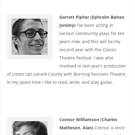
Garrett Pipher (Ephraim Baines,
Jeremy)
I’ve been acting in
various community plays for ten
years now, and this will be my
second year with the Classic
Theatre Festival. I was also
involved in last year’s production
of Listen Up! Lanark County with Burning Passions Theatre.
In my spare time I like to read, write, and play guitar.
Connor Williamson (Charles
Matheson, Alan)
Connor is once