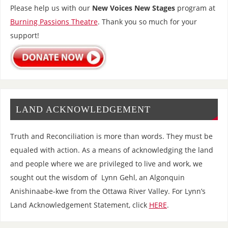
Please help us with our
New Voices New Stages
program at
Burning Passions Theatre
. Thank you so much for your
support!
LAND ACKNOWLEDGEMENT
Truth and Reconciliation is more than words. They must be
equaled with action. As a means of acknowledging the land
and people where we are privileged to live and work, we
sought out the wisdom of Lynn Gehl, an Algonquin
Anishinaabe-kwe from the Ottawa River Valley. For Lynn’s
Land Acknowledgement Statement, click
HERE
.