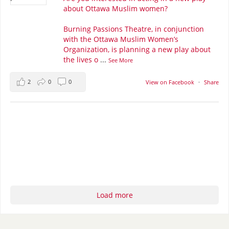
about Ottawa Muslim women?
Burning Passions Theatre, in conjunction
with the Ottawa Muslim Women’s
Organization, is planning a new play about
the lives o
...
See More
2
0
0
View on Facebook
·
Share
Load more