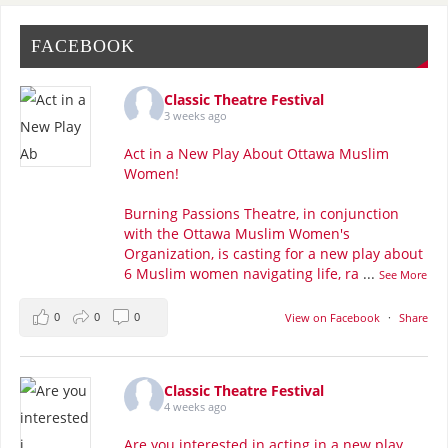
FACEBOOK
Classic Theatre Festival
3 weeks ago
Act in a New Play About Ottawa Muslim
Women!
Burning Passions Theatre, in conjunction
with the Ottawa Muslim Women's
Organization, is casting for a new play about
6 Muslim women navigating life, ra
...
See More
0
0
0
View on Facebook
·
Share
Classic Theatre Festival
4 weeks ago
Are you interested in acting in a new play