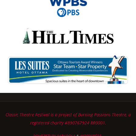
Classic Theatre Festival is a project of Burning Passions Theatre, a
registered charity #890767924 RR0001.