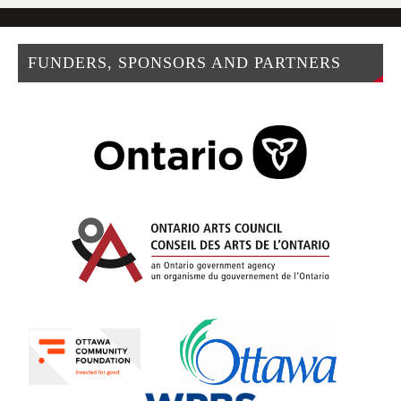
FUNDERS, SPONSORS AND PARTNERS