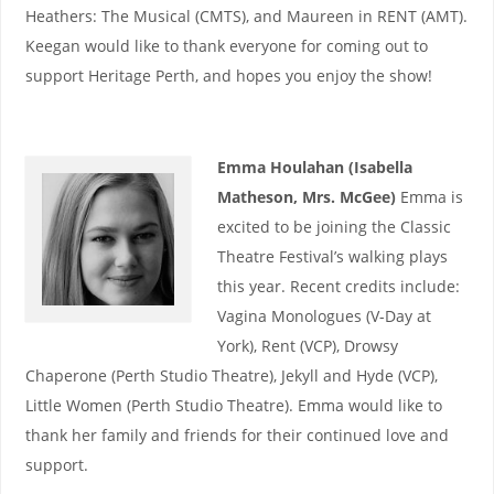
Heathers: The Musical (CMTS), and Maureen in RENT (AMT).
Keegan would like to thank everyone for coming out to
support Heritage Perth, and hopes you enjoy the show!
Emma Houlahan (Isabella
Matheson, Mrs. McGee)
Emma is
excited to be joining the Classic
Theatre Festival’s walking plays
this year. Recent credits include:
Vagina Monologues (V-Day at
York), Rent (VCP), Drowsy
Chaperone (Perth Studio Theatre), Jekyll and Hyde (VCP),
Little Women (Perth Studio Theatre). Emma would like to
thank her family and friends for their continued love and
support.