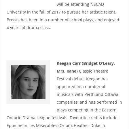
will be attending NSCAD
University in the fall of 2017 to pursue her artistic talent.
Brooks has been in a number of school plays, and enjoyed
4 years of drama class.
Keegan Carr (Bridget O’Leary,
Mrs. Kane)
Classic Theatre
Festival debut. Keegan has
appeared in a number of
musicals with Perth and Ottawa
companies, and has performed in
plays competing in the Eastern
Ontario Drama League festivals. Favourite credits include:
Eponine in Les Miserables (Orion), Heather Duke in