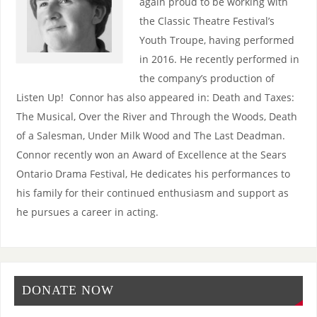
again proud to be working with
the Classic Theatre Festival’s
Youth Troupe, having performed
in 2016. He recently performed in
the company’s production of
Listen Up! Connor has also appeared in: Death and Taxes:
The Musical, Over the River and Through the Woods, Death
of a Salesman, Under Milk Wood and The Last Deadman.
Connor recently won an Award of Excellence at the Sears
Ontario Drama Festival, He dedicates his performances to
his family for their continued enthusiasm and support as
he pursues a career in acting.
DONATE NOW