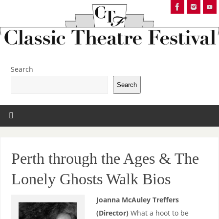
Search
Search
Perth through the Ages & The
Lonely Ghosts Walk Bios
Joanna McAuley Treffers
(Director)
What a hoot to be