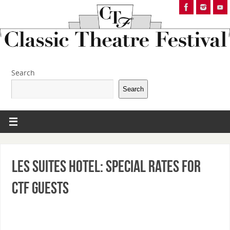
Search
Search
Les Suites Hotel: Special Rates for
CTF Guests