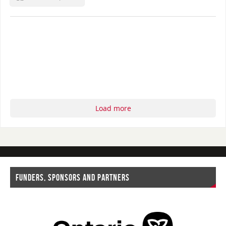
Load more
FUNDERS, SPONSORS AND PARTNERS