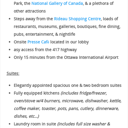
Park, the
National Gallery of Canada
, & a plethora of
other attractions
Steps away from the
Rideau Shopping Centre
, loads of
restaurants, museums, galleries, boutiques, fine dining,
pubs, entertainment, & nightlife
Onsite
Presse Café
located in our lobby
asy access from the 417 highway
Only 15 minutes from the Ottawa International Airport
Suites:
Elegantly appointed spacious one & two bedroom suites
Fully equipped kitchens
(includes fridge/freezer,
oven/stove w/4 burners, microwave, dishwasher, kettle,
coffee maker, toaster, pots, pans, cutlery, dinnerware,
dishes, etc…)
Laundry room in suite
(includes full size washer &