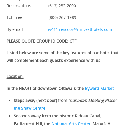
Reservations: (613) 232-2000
Toll free: (800) 267-1989
By email:
iv411.rescoor@innvesthotels.com
PLEASE QUOTE GROUP ID CODE: CTF
Listed below are some of the key features of our hotel that
will complement each guest’s experience with us:
Location:
In the HEART of downtown Ottawa
& the
Byward Market
Steps away (next door) from
“Canada’s Meeting Place”
the Shaw Centre
Seconds away from the historic Rideau Canal,
Parliament Hill, the
National Arts Center
, Major’s Hill