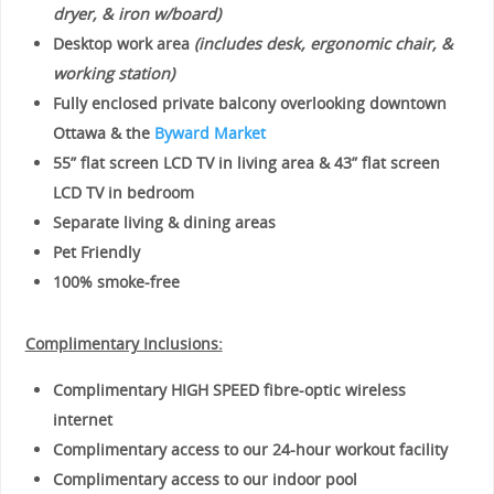
dryer, & iron w/board)
Desktop work area
(includes desk, ergonomic chair, &
working station)
Fully enclosed private balcony overlooking downtown
Ottawa & the
Byward Market
55” flat screen LCD TV in living area & 43” flat screen
LCD TV in bedroom
Separate living & dining areas
Pet Friendly
100% smoke-free
Complimentary Inclusions:
Complimentary HIGH SPEED fibre-optic wireless
internet
Complimentary access to our 24-hour workout facility
Complimentary access to our indoor pool