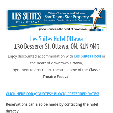
Les Suites Hotel Ottawa
130 Besserer St, Ottawa, ON, K1N 9M9
Enjoy discounted accommodation with
Les Suites Hotel
in
the heart of downtown Ottawa,
right next to Arts Court Theatre, home of the
Classic
Theatre Festival
!
CLICK HERE FOR (COURTESY BLOCK) PREFERRED RATES!
Reservations can also be made by contacting the hotel
directly: