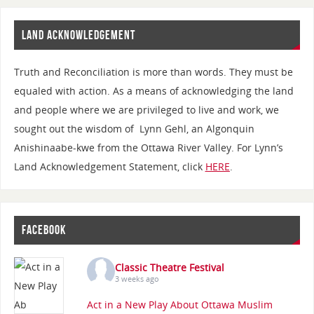
LAND ACKNOWLEDGEMENT
Truth and Reconciliation is more than words. They must be
equaled with action. As a means of acknowledging the land
and people where we are privileged to live and work, we
sought out the wisdom of Lynn Gehl, an Algonquin
Anishinaabe-kwe from the Ottawa River Valley. For Lynn’s
Land Acknowledgement Statement, click
HERE
.
FACEBOOK
Classic Theatre Festival
3 weeks ago
Act in a New Play About Ottawa Muslim