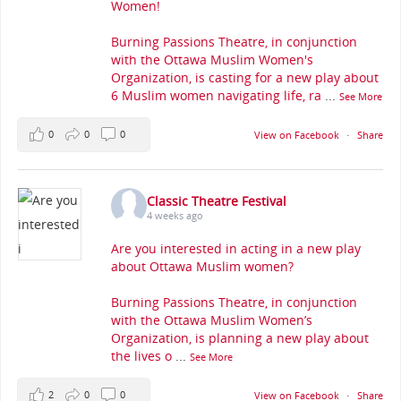
Women!
Burning Passions Theatre, in conjunction
with the Ottawa Muslim Women's
Organization, is casting for a new play about
6 Muslim women navigating life, ra
...
See More
0
0
0
View on Facebook
·
Share
Classic Theatre Festival
4 weeks ago
Are you interested in acting in a new play
about Ottawa Muslim women?
Burning Passions Theatre, in conjunction
with the Ottawa Muslim Women’s
Organization, is planning a new play about
the lives o
...
See More
2
0
0
View on Facebook
·
Share