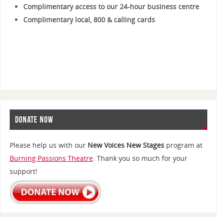
Complimentary access to our 24-hour business centre
Complimentary local, 800 & calling cards
DONATE NOW
Please help us with our
New Voices New Stages
program at
Burning Passions Theatre
. Thank you so much for your
support!