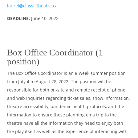
laurel@classictheatre.ca
DEADLINE:
June 10, 2022
Box Office Coordinator (1
position)
The Box Office Coordinator is an 8-week summer position
from July 4 to August 28, 2022. The position will be
responsible for both on-site and remote receipt of phone
and web inquiries regarding ticket sales, show information,
theatre accessibility, pandemic health protocols, and the
information to ensure those planning on a trip to the
theatre have all the information they need to enjoy both
the play itself as well as the experience of interacting with