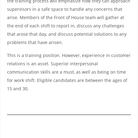
the training process will emphasize how they can approach
supervisors in a safe space to handle any concerns that
arise. Members of the Front of House team will gather at
the end of each shift to report in, discuss any challenges
that arose that day, and discuss potential solutions to any
problems that have arisen.
This is a training position. However, experience in customer
relations is an asset. Superior interpersonal
communication skills are a must, as well as being on time
for work shift. Eligible candidates are between the ages of
15 and 30.