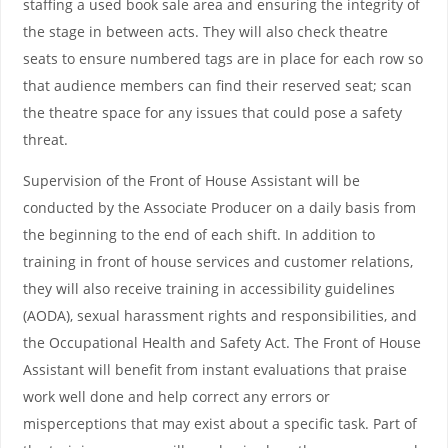
staffing a used book sale area and ensuring the integrity of
the stage in between acts. They will also check theatre
seats to ensure numbered tags are in place for each row so
that audience members can find their reserved seat; scan
the theatre space for any issues that could pose a safety
threat.
Supervision of the Front of House Assistant will be
conducted by the Associate Producer on a daily basis from
the beginning to the end of each shift. In addition to
training in front of house services and customer relations,
they will also receive training in accessibility guidelines
(AODA), sexual harassment rights and responsibilities, and
the Occupational Health and Safety Act. The Front of House
Assistant will benefit from instant evaluations that praise
work well done and help correct any errors or
misperceptions that may exist about a specific task. Part of