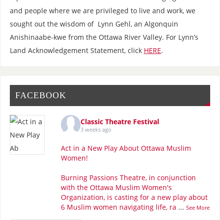
and people where we are privileged to live and work, we
sought out the wisdom of Lynn Gehl, an Algonquin
Anishinaabe-kwe from the Ottawa River Valley. For Lynn’s
Land Acknowledgement Statement, click
HERE
.
FACEBOOK
Classic Theatre Festival
3 weeks ago
Act in a New Play About Ottawa Muslim
Women!
Burning Passions Theatre, in conjunction
with the Ottawa Muslim Women's
Organization, is casting for a new play about
6 Muslim women navigating life, ra
...
See More