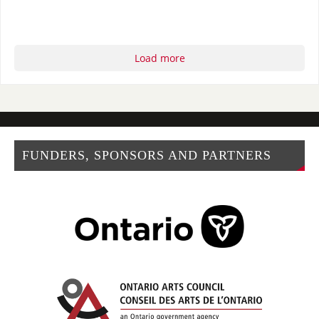
Load more
FUNDERS, SPONSORS AND PARTNERS