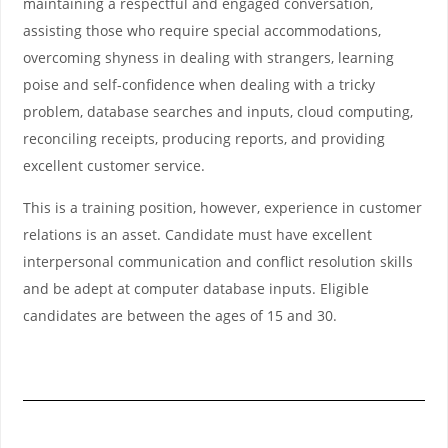
maintaining a respectful and engaged conversation,
assisting those who require special accommodations,
overcoming shyness in dealing with strangers, learning
poise and self-confidence when dealing with a tricky
problem, database searches and inputs, cloud computing,
reconciling receipts, producing reports, and providing
excellent customer service.
This is a training position, however, experience in customer
relations is an asset. Candidate must have excellent
interpersonal communication and conflict resolution skills
and be adept at computer database inputs. Eligible
candidates are between the ages of 15 and 30.