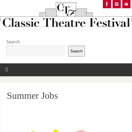
Search
Search
Summer Jobs