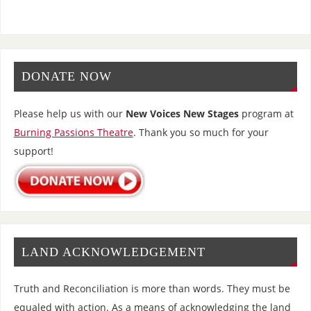
DONATE NOW
Please help us with our
New Voices New Stages
program at
Burning Passions Theatre
. Thank you so much for your
support!
LAND ACKNOWLEDGEMENT
Truth and Reconciliation is more than words. They must be
equaled with action. As a means of acknowledging the land