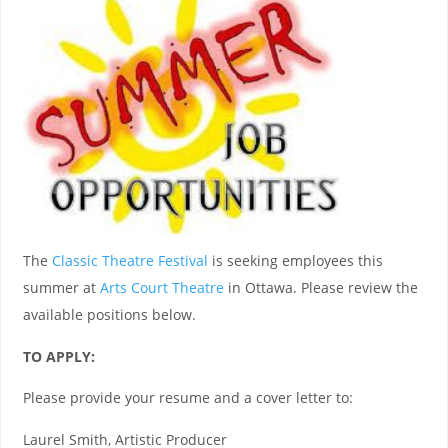
The
Classic Theatre Festival
is seeking employees this
summer at
Arts Court Theatre
in Ottawa. Please review the
available positions below.
TO APPLY:
Please provide your resume and a cover letter to:
Laurel Smith, Artistic Producer