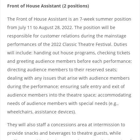
Front of House Assistant (2 positions)
The Front of House Assistant is an 7-week summer position
from July 11 to August 28, 2022. The position will be
responsible for customer relations during the mainstage
performances of the 2022 Classic Theatre Festival. Duties
will include: handing out house programs, checking tickets
and greeting audience members before each performance;
directing audience members to their reserved seats;
dealing with any issues that arise with audience members
during the performance; ensuring safe entry and exit of
audience members into the theatre space; accommodating
needs of audience members with special needs (e.g.,
wheelchairs, assistance devices).
They will also staff a concessions area at intermission to
provide snacks and beverages to theatre guests, while