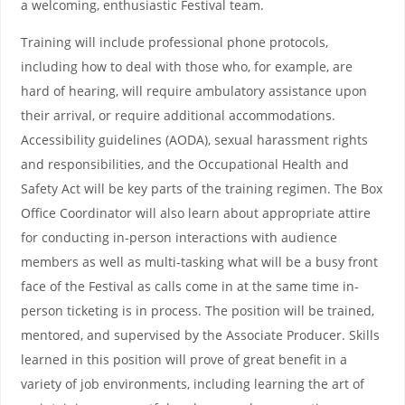
a welcoming, enthusiastic Festival team.
Training will include professional phone protocols,
including how to deal with those who, for example, are
hard of hearing, will require ambulatory assistance upon
their arrival, or require additional accommodations.
Accessibility guidelines (AODA), sexual harassment rights
and responsibilities, and the Occupational Health and
Safety Act will be key parts of the training regimen. The Box
Office Coordinator will also learn about appropriate attire
for conducting in-person interactions with audience
members as well as multi-tasking what will be a busy front
face of the Festival as calls come in at the same time in-
person ticketing is in process. The position will be trained,
mentored, and supervised by the Associate Producer. Skills
learned in this position will prove of great benefit in a
variety of job environments, including learning the art of