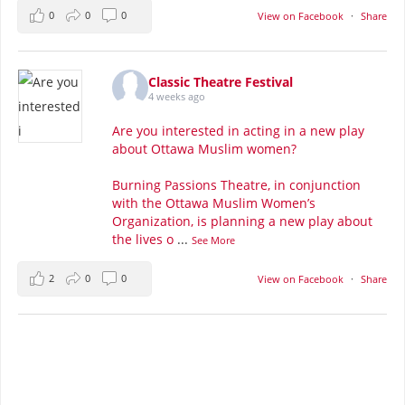
0
0
0
View on Facebook
·
Share
Classic Theatre Festival
4 weeks ago
Are you interested in acting in a new play
about Ottawa Muslim women?
Burning Passions Theatre, in conjunction
with the Ottawa Muslim Women’s
Organization, is planning a new play about
the lives o
...
See More
2
0
0
View on Facebook
·
Share