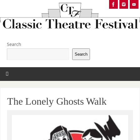
Search
Search
The Lonely Ghosts Walk