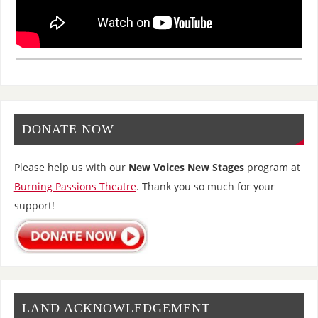
DONATE NOW
Please help us with our
New Voices New Stages
program at
Burning Passions Theatre
. Thank you so much for your
support!
LAND ACKNOWLEDGEMENT