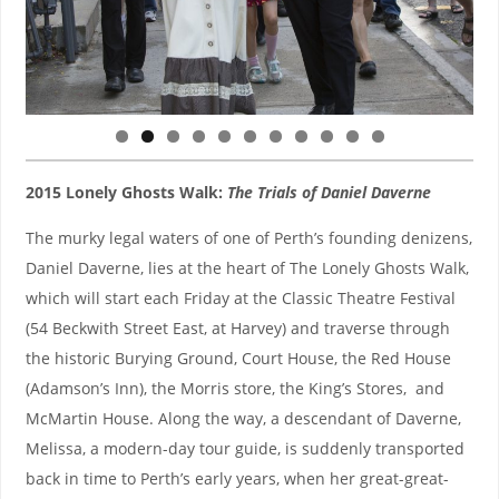
0
1
2015 Lonely Ghosts Walk:
The Trials of Daniel Daverne
The murky legal waters of one of Perth’s founding denizens,
Daniel Daverne, lies at the heart of The Lonely Ghosts Walk,
which will start each Friday at the Classic Theatre Festival
(54 Beckwith Street East, at Harvey) and traverse through
the historic Burying Ground, Court House, the Red House
(Adamson’s Inn), the Morris store, the King’s Stores, and
McMartin House. Along the way, a descendant of Daverne,
Melissa, a modern-day tour guide, is suddenly transported
back in time to Perth’s early years, when her great-great-