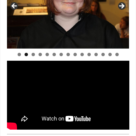
0
1
2
3
4
5