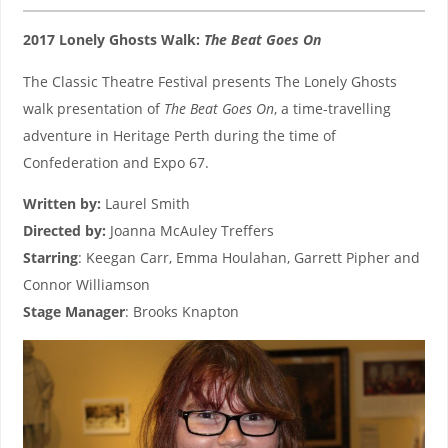
2017 Lonely Ghosts Walk:
The Beat Goes On
The Classic Theatre Festival presents The Lonely Ghosts
walk presentation of
The Beat Goes On
, a time-travelling
adventure in Heritage Perth during the time of
Confederation and Expo 67.
Written by:
Laurel Smith
Directed by:
Joanna McAuley Treffers
Starring
: Keegan Carr, Emma Houlahan, Garrett Pipher and
Connor Williamson
Stage Manager
: Brooks Knapton