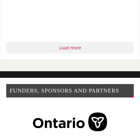
Load more
FUNDERS, SPONSORS AND PARTNERS