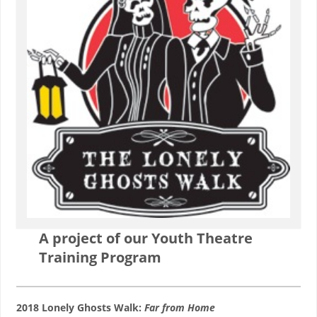
A project of our Youth Theatre
Training Program
2018 Lonely Ghosts Walk:
Far from Home