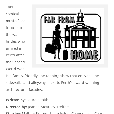
This
comical,
music-filled
tribute to
the war
brides who
arrived in
Perth after
the Second
World War
is a family-friendly, toe-tapping show that enlivens the
sidewalks and alleyways next to Perth’s award-winning
architectural facades.
Written by:
Laurel Smith
Directed by:
Joanna McAuley Treffers
Starring:
Mallory Brumm, Katie Irvine, Connor Lyon, Connor