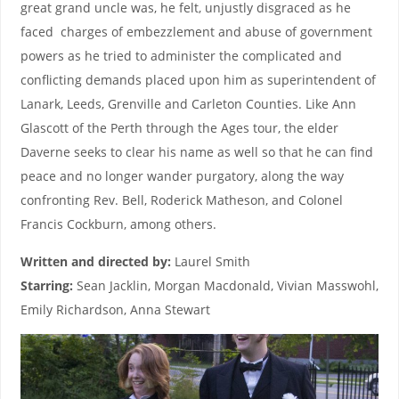
great grand uncle was, he felt, unjustly disgraced as he
faced charges of embezzlement and abuse of government
powers as he tried to administer the complicated and
conflicting demands placed upon him as superintendent of
Lanark, Leeds, Grenville and Carleton Counties. Like Ann
Glascott of the Perth through the Ages tour, the elder
Daverne seeks to clear his name as well so that he can find
peace and no longer wander purgatory, along the way
confronting Rev. Bell, Roderick Matheson, and Colonel
Francis Cockburn, among others.
Written and directed by:
Laurel Smith
Starring:
Sean Jacklin, Morgan Macdonald, Vivian Masswohl,
Emily Richardson, Anna Stewart