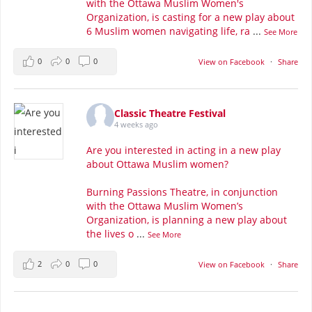
with the Ottawa Muslim Women's
Organization, is casting for a new play about
6 Muslim women navigating life, ra
...
See More
0
0
0
View on Facebook
·
Share
Classic Theatre Festival
4 weeks ago
Are you interested in acting in a new play
about Ottawa Muslim women?
Burning Passions Theatre, in conjunction
with the Ottawa Muslim Women’s
Organization, is planning a new play about
the lives o
...
See More
2
0
0
View on Facebook
·
Share