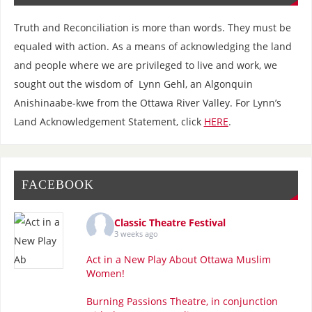
Truth and Reconciliation is more than words. They must be
equaled with action. As a means of acknowledging the land
and people where we are privileged to live and work, we
sought out the wisdom of Lynn Gehl, an Algonquin
Anishinaabe-kwe from the Ottawa River Valley. For Lynn’s
Land Acknowledgement Statement, click
HERE
.
FACEBOOK
Classic Theatre Festival
3 weeks ago
Act in a New Play About Ottawa Muslim
Women!
Burning Passions Theatre, in conjunction