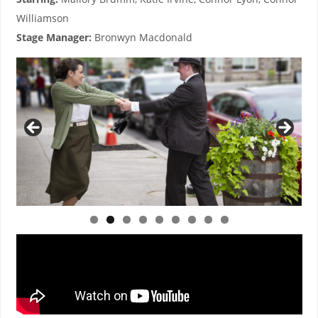
Williamson
Stage Manager:
Bronwyn Macdonald