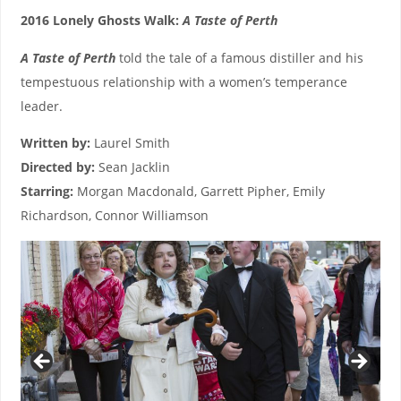
2016 Lonely Ghosts Walk:
A Taste of Perth
A Taste of Perth
told the tale of a famous distiller and his
tempestuous relationship with a women’s temperance
leader.
Written by:
Laurel Smith
Directed by:
Sean Jacklin
Starring:
Morgan Macdonald, Garrett Pipher, Emily
Richardson, Connor Williamson