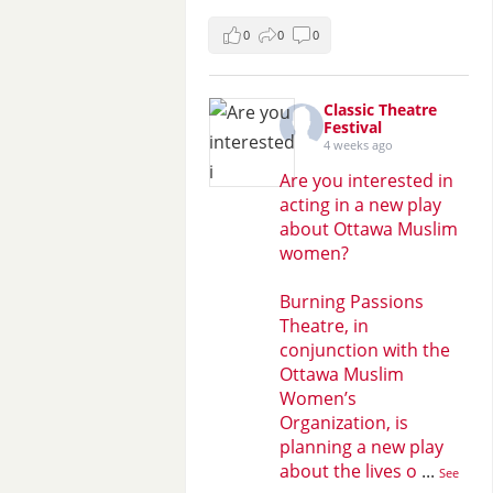
0
0
0
Classic Theatre
Festival
4 weeks ago
Are you interested in
acting in a new play
about Ottawa Muslim
women?
Burning Passions
Theatre, in
conjunction with the
Ottawa Muslim
Women’s
Organization, is
planning a new play
about the lives o
...
See