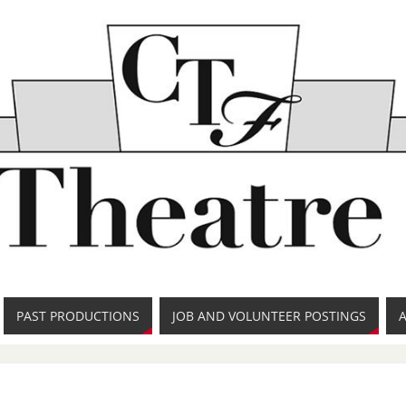
PAST PRODUCTIONS
JOB AND VOLUNTEER POSTINGS