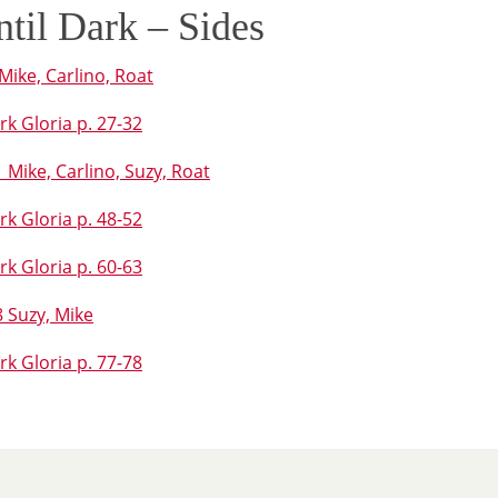
ntil Dark – Sides
Mike, Carlino, Roat
rk Gloria p. 27-32
Mike, Carlino, Suzy, Roat
rk Gloria p. 48-52
rk Gloria p. 60-63
 Suzy, Mike
rk Gloria p. 77-78