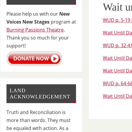
Wait u
Please help us with our
New
WUD p. 5-19 
Voices New Stages
program at
Burning Passions Theatre
.
Wait Until Da
Thank you so much for your
WUD p. 32-41 
support!
Wait Until Da
Wait Until Da
WUD p. 64-68
LAND
Wait Until Da
ACKNOWLEDGEMENT
Truth and Reconciliation is
more than words. They must
be equaled with action. As a