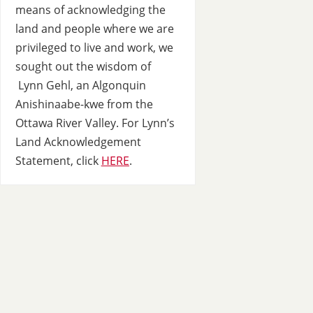
means of acknowledging the
land and people where we are
privileged to live and work, we
sought out the wisdom of
Lynn Gehl, an Algonquin
Anishinaabe-kwe from the
Ottawa River Valley. For Lynn’s
Land Acknowledgement
Statement, click
HERE
.