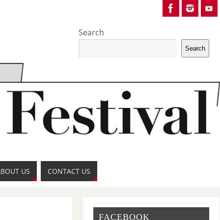
Search
Search
ABOUT US
CONTACT US
FACEBOOK