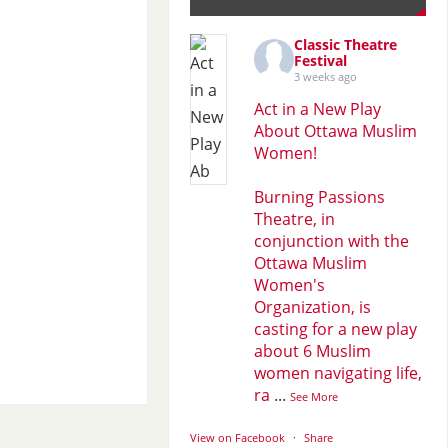
Classic Theatre
Festival
3 weeks ago
Act in a New Play
About Ottawa Muslim
Women!
Burning Passions
Theatre, in
conjunction with the
Ottawa Muslim
Women's
Organization, is
casting for a new play
about 6 Muslim
women navigating life,
ra
...
See More
View on Facebook
·
Share