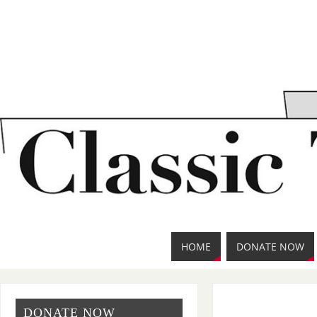
HOME
DONATE NOW
DONATE NOW