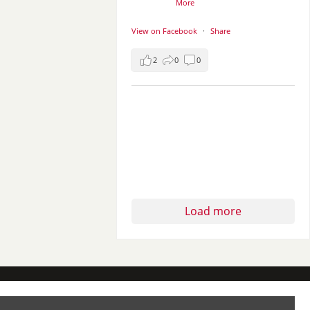
More
View on Facebook
·
Share
2
0
0
Load more