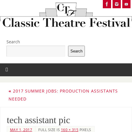
Search
Search
«
2017 SUMMER JOBS: PRODUCTION ASSISTANTS
NEEDED
tech assistant pic
MAY 1, 2017
FULL SIZE IS
160 × 315
PIXELS