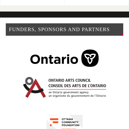
FUNDERS, SPONSORS AND PARTNERS