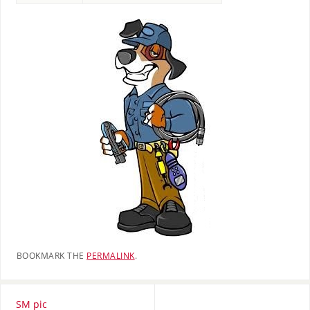
BOOKMARK THE
PERMALINK
.
SM pic