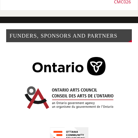
CMC026
FUNDERS, SPONSORS AND PARTNERS