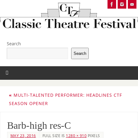
Search
Search
«
MULTI-TALENTED PERFORMER: HEADLINES CTF
SEASON OPENER
Barb-high res-C
MAY 23, 2016
FULL SIZE IS
1280 × 910
PIXELS