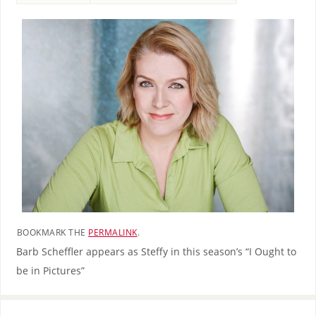
BOOKMARK THE
PERMALINK
.
Barb Scheffler appears as Steffy in this season’s “I Ought to
be in Pictures”