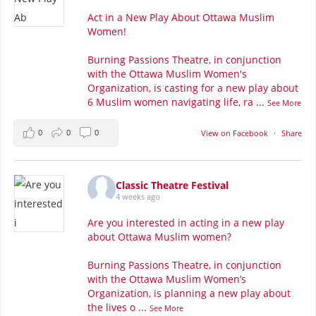
Act in a New Play About Ottawa Muslim
Women!
Burning Passions Theatre, in conjunction
with the Ottawa Muslim Women's
Organization, is casting for a new play about
6 Muslim women navigating life, ra
...
See More
0
0
0
View on Facebook
·
Share
Classic Theatre Festival
4 weeks ago
Are you interested in acting in a new play
about Ottawa Muslim women?
Burning Passions Theatre, in conjunction
with the Ottawa Muslim Women’s
Organization, is planning a new play about
the lives o
...
See More