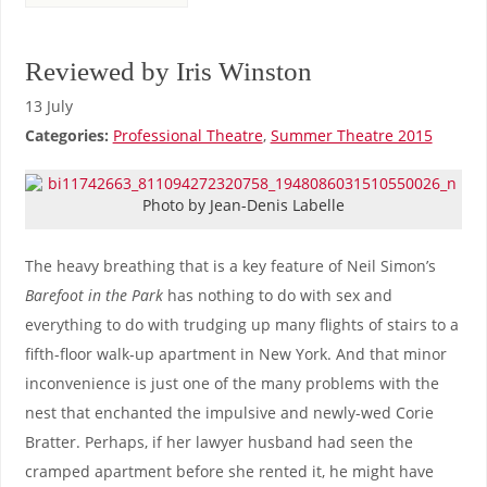
Reviewed by Iris Winston
13 July
Categories:
Professional Theatre
,
Summer Theatre 2015
Photo by Jean-Denis Labelle
The heavy breathing that is a key feature of Neil Simon’s
Barefoot in the Park
has nothing to do with sex and
everything to do with trudging up many flights of stairs to a
fifth-floor walk-up apartment in New York. And that minor
inconvenience is just one of the many problems with the
nest that enchanted the impulsive and newly-wed Corie
Bratter. Perhaps, if her lawyer husband had seen the
cramped apartment before she rented it, he might have