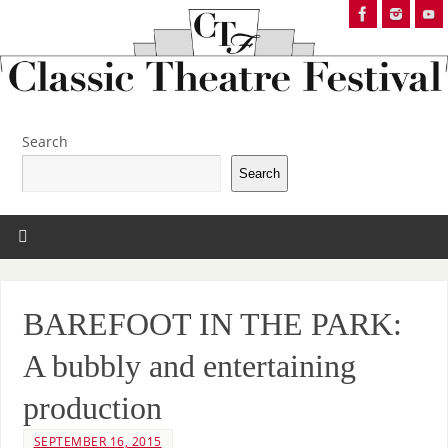
Search
Search
BAREFOOT IN THE PARK:
A bubbly and entertaining
production
SEPTEMBER 16, 2015