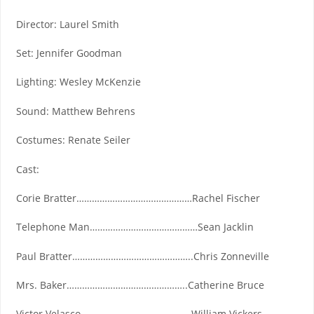
Director: Laurel Smith
Set: Jennifer Goodman
Lighting: Wesley McKenzie
Sound: Matthew Behrens
Costumes: Renate Seiler
Cast:
Corie Bratter………………………………………Rachel Fischer
Telephone Man……………………………………Sean Jacklin
Paul Bratter………………………………………..Chris Zonneville
Mrs. Baker………………………………………..Catherine Bruce
Victor Velasco…………………………………….William Vickers