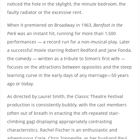
noticed the hole in the skylight, the minute bedroom, the
faulty radiator or the excessive rent.
When it premiered on Broadway in 1963,
Barefoot in the
Park
was an instant hit, running for more than 1,500
performances — a record run for a non-musical play. Later
a successful movie starring Robert Redford and Jane Fonda,
the comedy — written as a tribute to Simon’s first wife —
focuses on the attractions between opposites and the steep
learning curve in the early days of any marriage—50 years
ago or today.
As directed by Laurel Smith, the Classic Theatre Festival
production is consistently bubbly, with the cast members
(often out of breath in enacting the oft-repeated stair-
climbing gag) displaying appropriately contrasting
characteristics. Rachel Fischer is an enthusiastic and
adventurous Corie. Chris Zonneville, as her husband Paul,