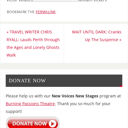
BOOKMARK THE
PERMALINK
.
«
TRAVEL WRITER CHRIS
WAIT UNTIL DARK: Cranks
RYALL: Lauds Perth through
Up The Suspense
»
the Ages and Lonely Ghosts
Walk
DONATE NOW
Please help us with our
New Voices New Stages
program at
Burning Passions Theatre
. Thank you so much for your
support!