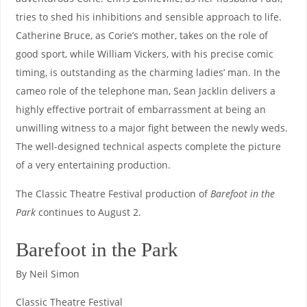
tries to shed his inhibitions and sensible approach to life.
Catherine Bruce, as Corie’s mother, takes on the role of
good sport, while William Vickers, with his precise comic
timing, is outstanding as the charming ladies’ man. In the
cameo role of the telephone man, Sean Jacklin delivers a
highly effective portrait of embarrassment at being an
unwilling witness to a major fight between the newly weds.
The well-designed technical aspects complete the picture
of a very entertaining production.
The Classic Theatre Festival production of
Barefoot in the
Park
continues to August 2.
Barefoot in the Park
By Neil Simon
Classic Theatre Festival