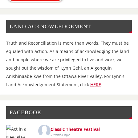
LAND ACKNOWLEDGEMENT
Truth and Reconciliation is more than words. They must be
equaled with action. As a means of acknowledging the land
and people where we are privileged to live and work, we
sought out the wisdom of Lynn Gehl, an Algonquin
Anishinaabe-kwe from the Ottawa River Valley. For Lynn’s
Land Acknowledgement Statement, click
HERE
.
FACEBOOK
Classic Theatre Festival
3 weeks ago