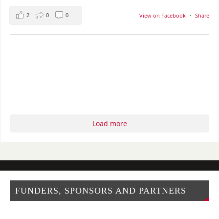
2
0
0
View on Facebook
·
Share
Load more
FUNDERS, SPONSORS AND PARTNERS