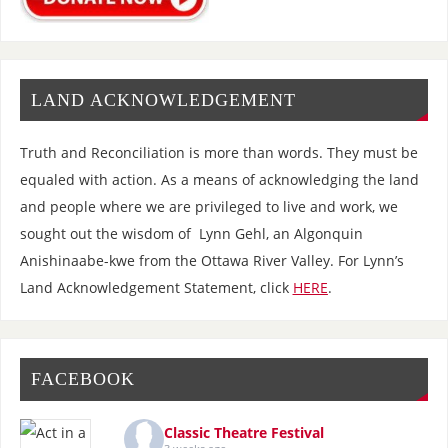
LAND ACKNOWLEDGEMENT
Truth and Reconciliation is more than words. They must be
equaled with action. As a means of acknowledging the land
and people where we are privileged to live and work, we
sought out the wisdom of Lynn Gehl, an Algonquin
Anishinaabe-kwe from the Ottawa River Valley. For Lynn’s
Land Acknowledgement Statement, click
HERE
.
FACEBOOK
Classic Theatre Festival