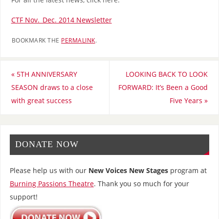
CTF Nov._Dec. 2014 Newsletter
BOOKMARK THE
PERMALINK
.
«
5TH ANNIVERSARY
LOOKING BACK TO LOOK
SEASON draws to a close
FORWARD: It’s Been a Good
with great success
Five Years
»
DONATE NOW
Please help us with our
New Voices New Stages
program at
Burning Passions Theatre
. Thank you so much for your
support!