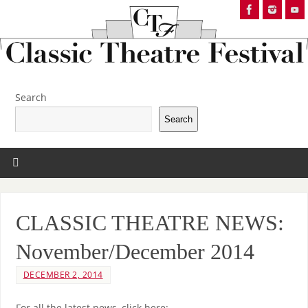
Search
Search
CLASSIC THEATRE NEWS:
November/December 2014
DECEMBER 2, 2014
For all the latest news, click here: