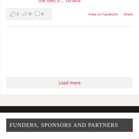
the lives o
...
See More
2
0
0
View on Facebook
·
Share
Load more
FUNDERS, SPONSORS AND PARTNERS