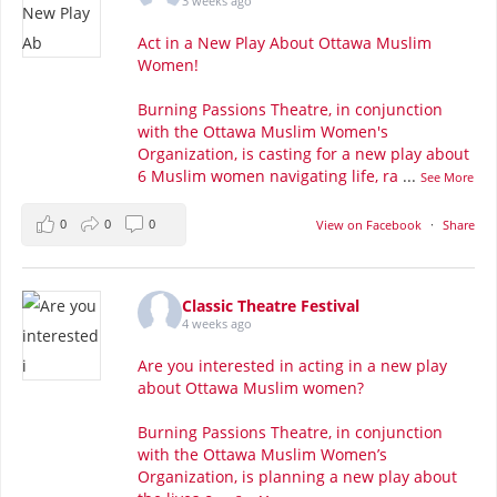
3 weeks ago
Act in a New Play About Ottawa Muslim
Women!
Burning Passions Theatre, in conjunction
with the Ottawa Muslim Women's
Organization, is casting for a new play about
6 Muslim women navigating life, ra
...
See More
0
0
0
View on Facebook
·
Share
Classic Theatre Festival
4 weeks ago
Are you interested in acting in a new play
about Ottawa Muslim women?
Burning Passions Theatre, in conjunction
with the Ottawa Muslim Women’s
Organization, is planning a new play about