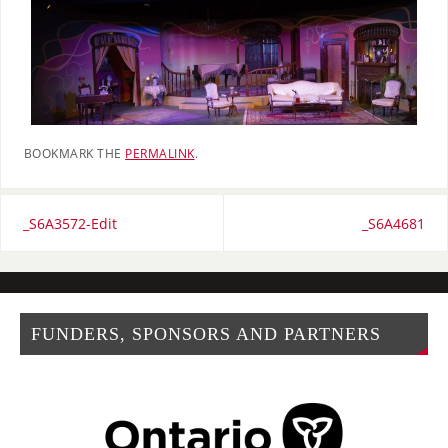
BOOKMARK THE
PERMALINK
.
_S6A3572-Edit
_S6A4681
FUNDERS, SPONSORS AND PARTNERS