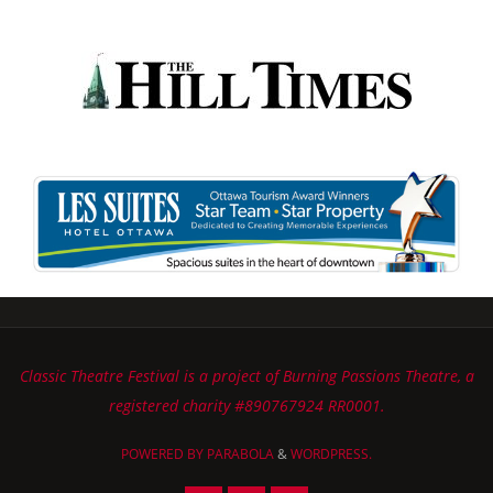
Classic Theatre Festival is a project of Burning Passions Theatre, a
registered charity #890767924 RR0001.
POWERED BY
PARABOLA
&
WORDPRESS.