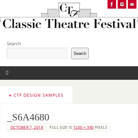
Search
Search
«
CTF DESIGN SAMPLES
_S6A4680
OCTOBER 7, 2018
FULL SIZE IS
1200 × 390
PIXELS