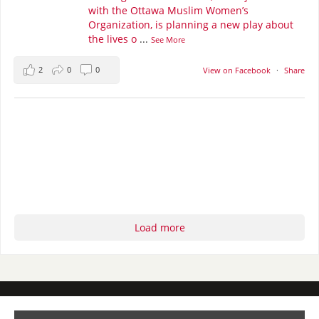
with the Ottawa Muslim Women’s
Organization, is planning a new play about
the lives o
...
See More
2
0
0
View on Facebook
·
Share
Load more