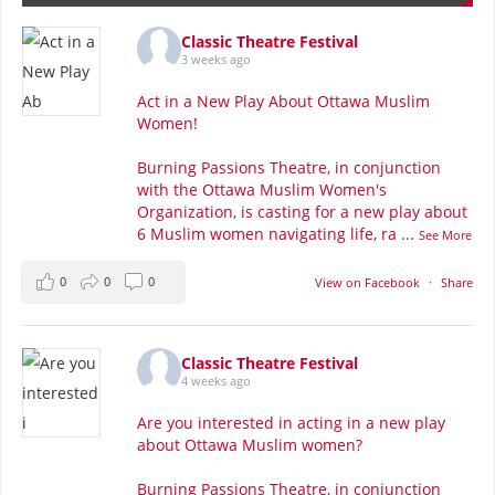
Classic Theatre Festival
3 weeks ago
Act in a New Play About Ottawa Muslim
Women!
Burning Passions Theatre, in conjunction
with the Ottawa Muslim Women's
Organization, is casting for a new play about
6 Muslim women navigating life, ra
...
See More
0
0
0
View on Facebook
·
Share
Classic Theatre Festival
4 weeks ago
Are you interested in acting in a new play
about Ottawa Muslim women?
Burning Passions Theatre, in conjunction