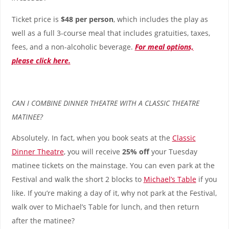
Ticket price is
$48 per person
, which includes the play as
well as a full 3-course meal that includes gratuities, taxes,
fees, and a non-alcoholic beverage.
For meal options,
please click here.
CAN I COMBINE DINNER THEATRE WITH A CLASSIC THEATRE
MATINEE?
Absolutely. In fact, when you book seats at the
Classic
Dinner Theatre
, you will receive
25% off
your Tuesday
matinee tickets on the mainstage. You can even park at the
Festival and walk the short 2 blocks to
Michael’s Table
if you
like. If you’re making a day of it, why not park at the Festival,
walk over to Michael’s Table for lunch, and then return
after the matinee?