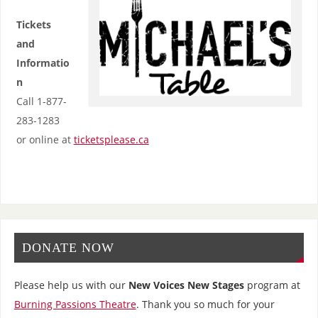
Tickets
and
Informatio
n
Call 1-877-
283-1283
or online at
ticketsplease.ca
DONATE NOW
Please help us with our
New Voices New Stages
program at
Burning Passions Theatre
. Thank you so much for your