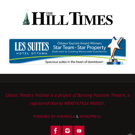
Classic Theatre Festival is a project of Burning Passions Theatre, a
registered charity #890767924 RR0001.
POWERED BY
PARABOLA
&
WORDPRESS.