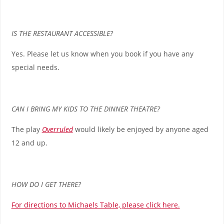
IS THE RESTAURANT ACCESSIBLE?
Yes. Please let us know when you book if you have any
special needs.
CAN I BRING MY KIDS TO THE DINNER THEATRE?
The play
Overruled
would likely be enjoyed by anyone aged
12 and up.
HOW DO I GET THERE?
For directions to Michaels Table, please click here.