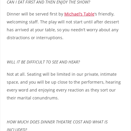
CAN I EAT FIRST AND THEN ENJOY THE SHOW?
Dinner will be served first by
Michael’s Table
‘s friendly,
welcoming staff. The play will not start until after dessert
has arrived at your table, so you needn’t worry about any
distractions or interruptions.
WILL IT BE DIFFICULT TO SEE AND HEAR?
Not at all. Seating will be limited in our private, intimate
space, and you will be up close to the performers, hearing
every word and enjoying every reaction as they sort our
their marital conundrums.
HOW MUCH DOES DINNER THEATRE COST AND WHAT IS
INCLUDED?