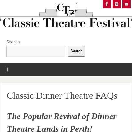
Search
Search
Classic Dinner Theatre FAQs
The Popular Revival of Dinner
Theatre Lands in Perth!