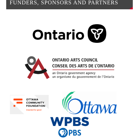
FUNDERS, SPONSORS AND PARTNERS