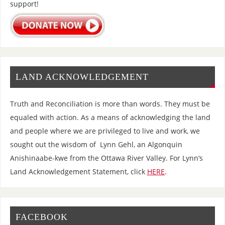
support!
LAND ACKNOWLEDGEMENT
Truth and Reconciliation is more than words. They must be
equaled with action. As a means of acknowledging the land
and people where we are privileged to live and work, we
sought out the wisdom of Lynn Gehl, an Algonquin
Anishinaabe-kwe from the Ottawa River Valley. For Lynn’s
Land Acknowledgement Statement, click
HERE
.
FACEBOOK