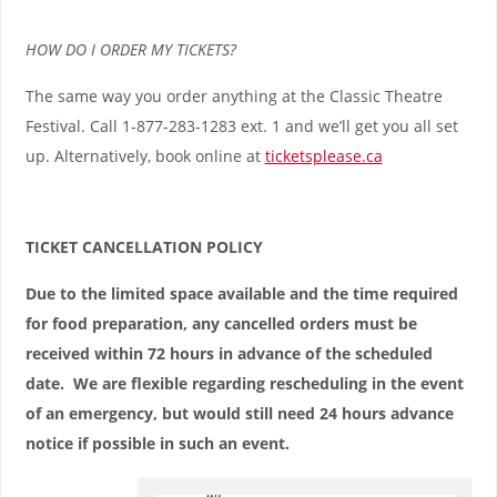
HOW DO I ORDER MY TICKETS?
The same way you order anything at the Classic Theatre
Festival. Call 1-877-283-1283 ext. 1 and we’ll get you all set
up. Alternatively, book online at
ticketsplease.ca
TICKET CANCELLATION POLICY
Due to the limited space available and the time required
for food preparation, any cancelled orders must be
received within 72 hours in advance of the scheduled
date. We are flexible regarding rescheduling in the event
of an emergency, but would still need 24 hours advance
notice if possible in such an event.