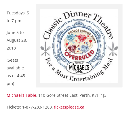
Tuesdays, 5
to 7 pm
June 5 to
August 28,
2018
(Seats
available
as of 4:45
pm)
Michael’s Table
, 110 Gore Street East, Perth, K7H 1J3
Tickets: 1-877-283-1283,
ticketsplease.ca