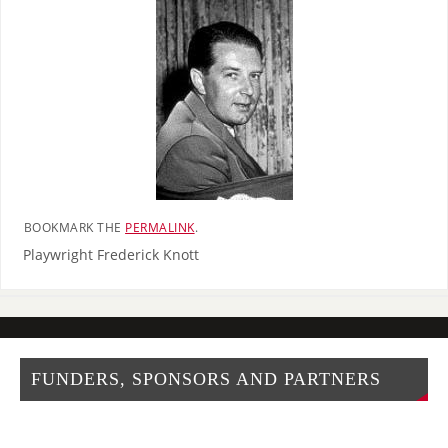
BOOKMARK THE
PERMALINK
.
Playwright Frederick Knott
FUNDERS, SPONSORS AND PARTNERS