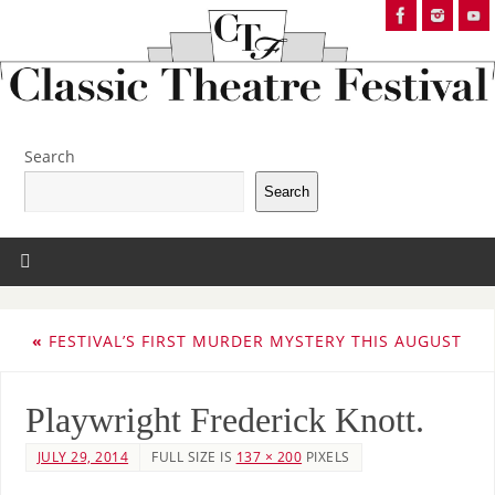
Search
Search
«
FESTIVAL’S FIRST MURDER MYSTERY THIS AUGUST
Playwright Frederick Knott.
JULY 29, 2014
FULL SIZE IS
137 × 200
PIXELS