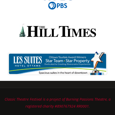
Classic Theatre Festival is a project of Burning Passions Theatre, a
registered charity #890767924 RR0001.