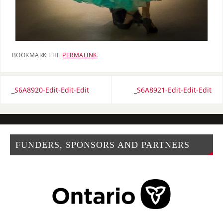
BOOKMARK THE
PERMALINK
.
_S6A8920-Edit-Edit-Edit
_S6A8921-Edit-Edit-Edit
FUNDERS, SPONSORS AND PARTNERS