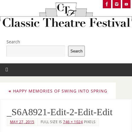
Search
Search
«
HAPPY MEMORIES OF SWING INTO SPRING
_S6A8921-Edit-2-Edit-Edit
MAY 27, 2015
FULL SIZE IS
746 × 1024
PIXELS