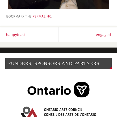
BOOKMARK THE
PERMALINK
.
happytoast
engaged
FUNDERS, SPONSORS AND PARTNERS