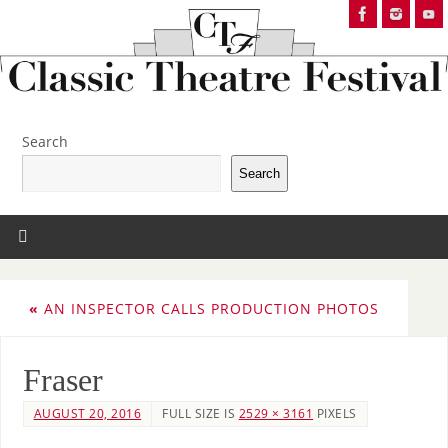
Search
Search
«
AN INSPECTOR CALLS PRODUCTION PHOTOS
Fraser
AUGUST 20, 2016
FULL SIZE IS
2529 × 3161
PIXELS