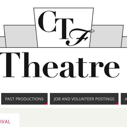
PAST PRODUCTIONS
JOB AND VOLUNTEER POSTINGS
IVAL