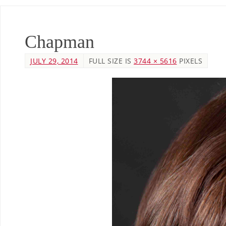
Chapman
JULY 29, 2014
FULL SIZE IS
3744 × 5616
PIXELS