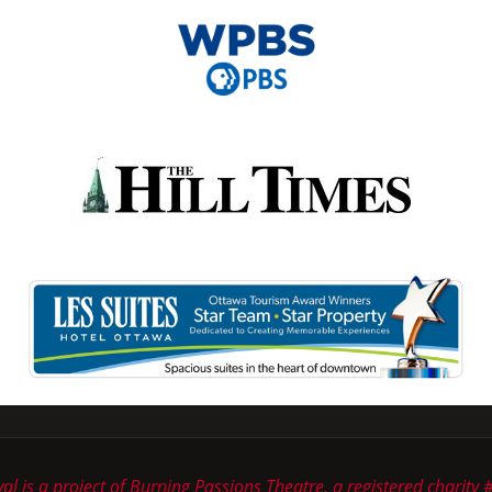
ival is a project of Burning Passions Theatre, a registered chari