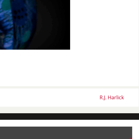
R.J. Harlick