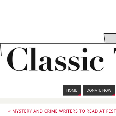
HOME
DONATE NOW
«
MYSTERY AND CRIME WRITERS TO READ AT FEST