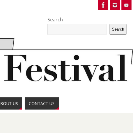
Search
Search
ABOUT US
CONTACT US