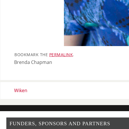
BOOKMARK THE
PERMALINK
.
Brenda Chapman
Wiken
FUNDERS, SPONSORS AND PARTNERS