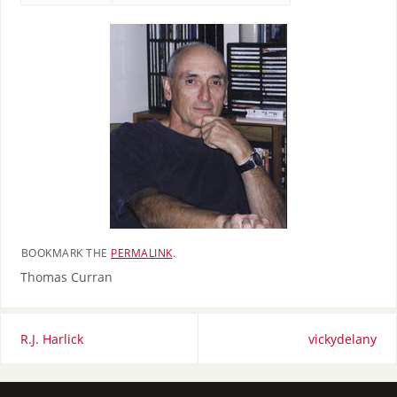
BOOKMARK THE
PERMALINK
.
Thomas Curran
R.J. Harlick
vickydelany