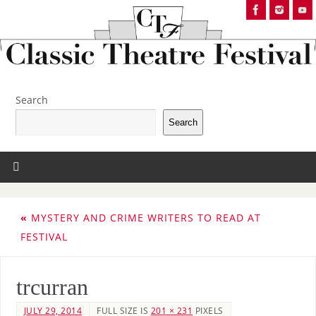
Search
Search
«
MYSTERY AND CRIME WRITERS TO READ AT
FESTIVAL
trcurran
JULY 29, 2014
FULL SIZE IS
201 × 231
PIXELS