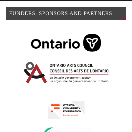
FUNDERS, SPONSORS AND PARTNERS