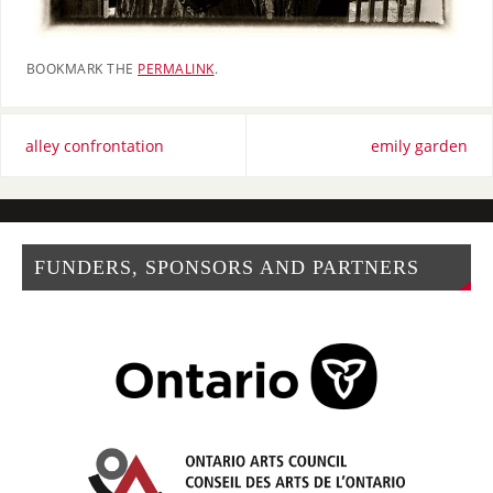
BOOKMARK THE
PERMALINK
.
alley confrontation
emily garden
FUNDERS, SPONSORS AND PARTNERS