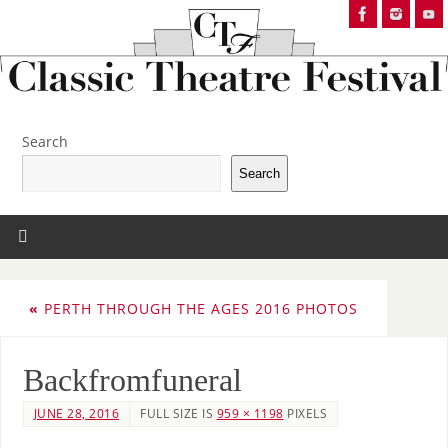
Search
Search
«
PERTH THROUGH THE AGES 2016 PHOTOS
Backfromfuneral
JUNE 28, 2016
FULL SIZE IS
959 × 1198
PIXELS