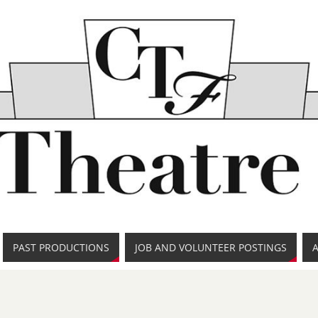
PAST PRODUCTIONS
JOB AND VOLUNTEER POSTINGS