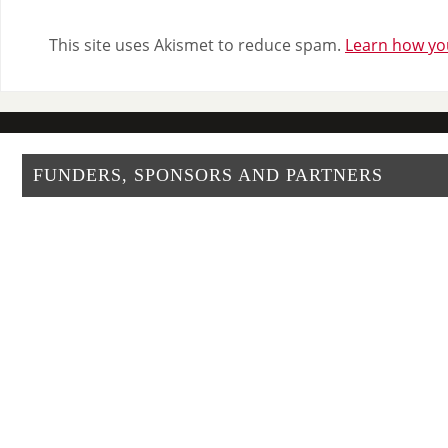
This site uses Akismet to reduce spam.
Learn how yo
FUNDERS, SPONSORS AND PARTNERS