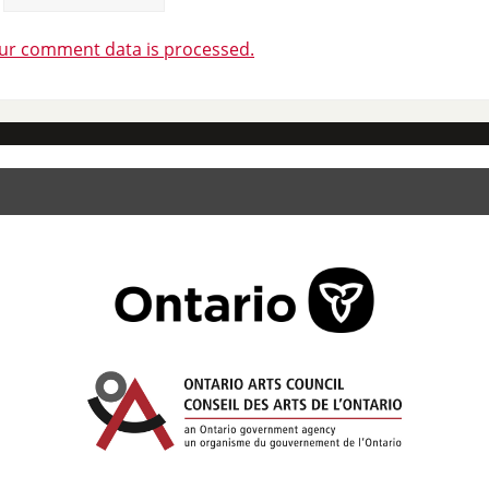
ur comment data is processed.