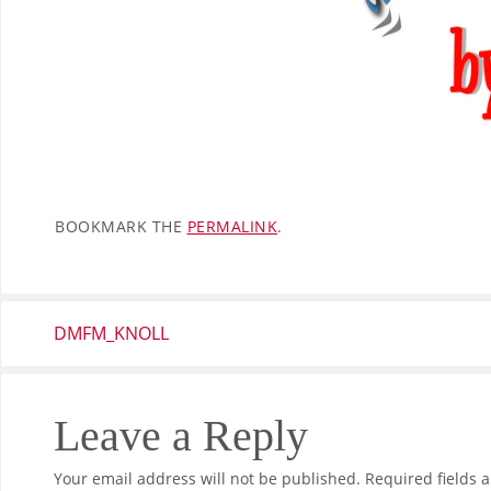
BOOKMARK THE
PERMALINK
.
DMFM_KNOLL
Leave a Reply
Your email address will not be published.
Required fields