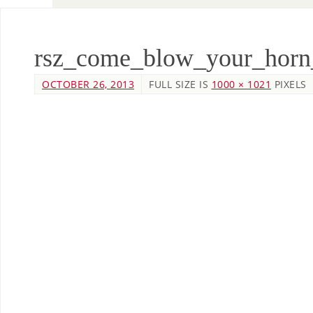
rsz_come_blow_your_horn
OCTOBER 26, 2013
FULL SIZE IS
1000 × 1021
PIXELS