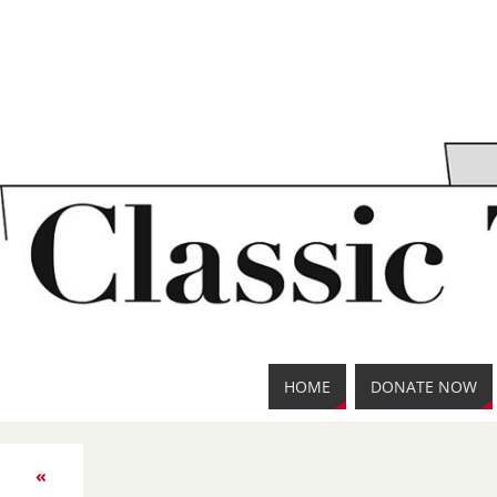
HOME
DONATE NOW
«