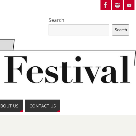
Search
Search
ABOUT US
CONTACT US