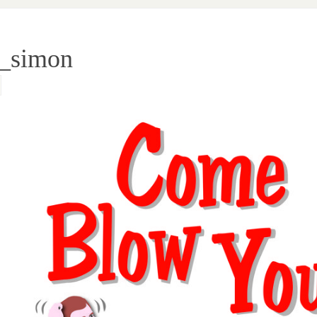
_simon