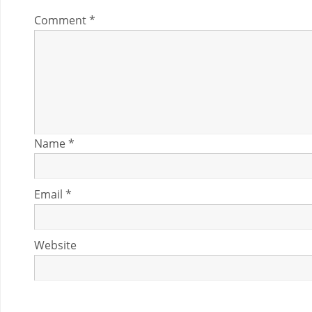
Comment
*
Name
*
Email
*
Website