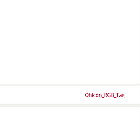
OhIcon_RGB_Tag