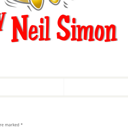
 are marked
*