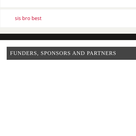
sis bro best
FUNDERS, SPONSORS AND PARTNERS