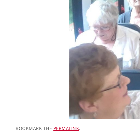
BOOKMARK THE
PERMALINK
.