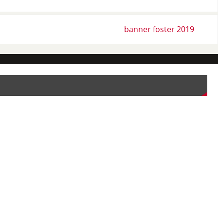
banner foster 2019