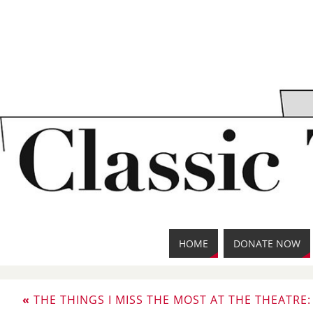
HOME
DONATE NOW
«
THE THINGS I MISS THE MOST AT THE THEATRE