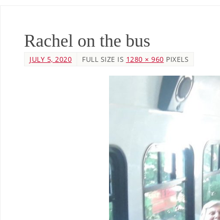
Rachel on the bus
JULY 5, 2020
FULL SIZE IS
1280 × 960
PIXELS