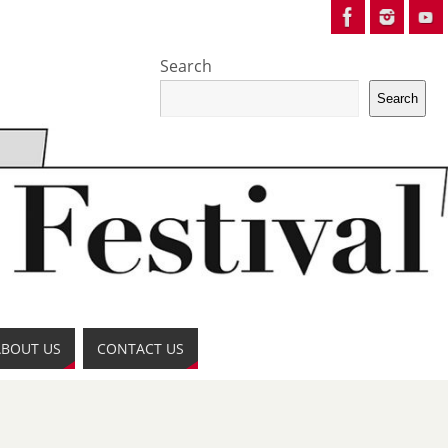
Search
Search
ABOUT US
CONTACT US