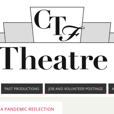
PAST PRODUCTIONS
JOB AND VOLUNTEER POSTINGS
: A PANDEMIC REFLECTION