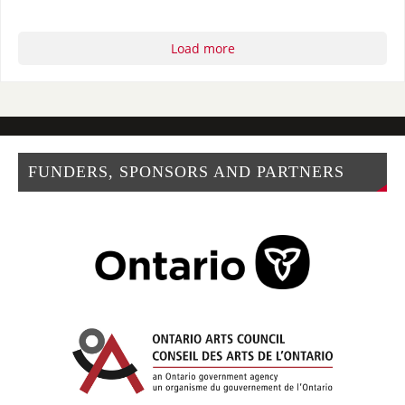
Load more
FUNDERS, SPONSORS AND PARTNERS