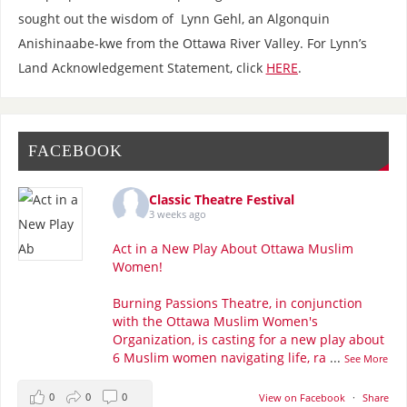
sought out the wisdom of Lynn Gehl, an Algonquin
Anishinaabe-kwe from the Ottawa River Valley. For Lynn’s
Land Acknowledgement Statement, click
HERE
.
FACEBOOK
Classic Theatre Festival
3 weeks ago
Act in a New Play About Ottawa Muslim
Women!
Burning Passions Theatre, in conjunction
with the Ottawa Muslim Women's
Organization, is casting for a new play about
6 Muslim women navigating life, ra
...
See More
0
0
0
View on Facebook
·
Share