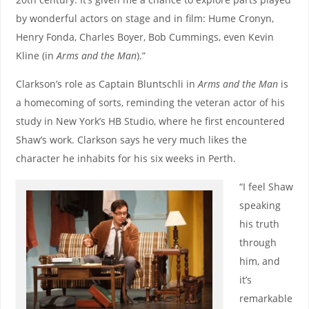
by wonderful actors on stage and in film: Hume Cronyn,
Henry Fonda, Charles Boyer, Bob Cummings, even Kevin
Kline (in
Arms and the Man
).”
Clarkson’s role as Captain Bluntschli in
Arms and the Man
is
a homecoming of sorts, reminding the veteran actor of his
study in New York’s HB Studio, where he first encountered
Shaw’s work. Clarkson says he very much likes the
character he inhabits for his six weeks in Perth.
“I feel Shaw
speaking
his truth
through
him, and
it’s
remarkable