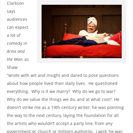
Clarkson
says
audiences
can expect
a lot of
comedy in
Arms and
the Man
, as
Shaw
“wrote with wit and insight and dared to pose questions
about how people lived their daily lives. He questioned
everything. Why is it we marry? Why do we go to war?
Why do we value the things we do, and at what cost? He
doesn’t strike me as a 19th-century writer; he was pointing
the way to the next century, laying the foundation for all
the artists who wouldn’t accept a party line, from any
government or church or military authority. I wish he was