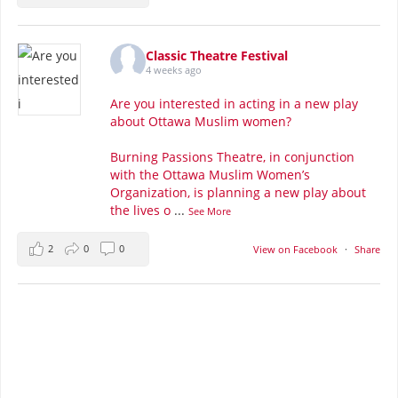
Classic Theatre Festival
4 weeks ago
Are you interested in acting in a new play
about Ottawa Muslim women?
Burning Passions Theatre, in conjunction
with the Ottawa Muslim Women’s
Organization, is planning a new play about
the lives o
...
See More
2
0
0
View on Facebook
·
Share