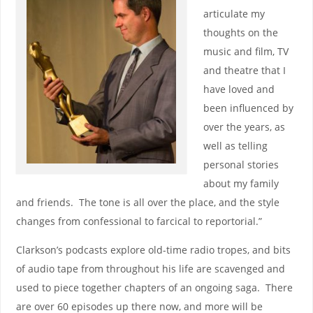
articulate my
thoughts on the
music and film, TV
and theatre that I
have loved and
been influenced by
over the years, as
well as telling
personal stories
about my family
and friends. The tone is all over the place, and the style
changes from confessional to farcical to reportorial.”
Clarkson’s podcasts explore old-time radio tropes, and bits
of audio tape from throughout his life are scavenged and
used to piece together chapters of an ongoing saga. There
are over 60 episodes up there now, and more will be