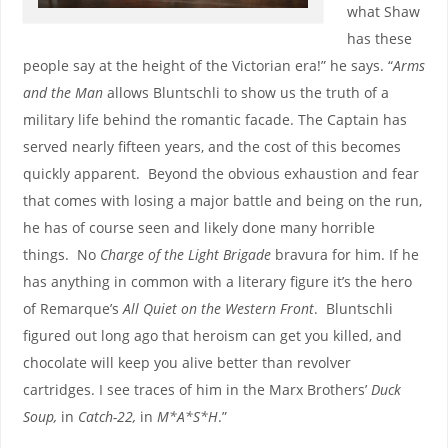
what Shaw
has these
people say at the height of the Victorian era!” he says. “
Arms
and the Man
allows Bluntschli to show us the truth of a
military life behind the romantic facade. The Captain has
served nearly fifteen years, and the cost of this becomes
quickly apparent. Beyond the obvious exhaustion and fear
that comes with losing a major battle and being on the run,
he has of course seen and likely done many horrible
things. No
Charge of the Light Brigade
bravura for him. If he
has anything in common with a literary figure it’s the hero
of Remarque’s
All Quiet on the Western Front
. Bluntschli
figured out long ago that heroism can get you killed, and
chocolate will keep you alive better than revolver
cartridges. I see traces of him in the Marx Brothers’
Duck
Soup,
in
Catch-22,
in
M*A*S*H
.”