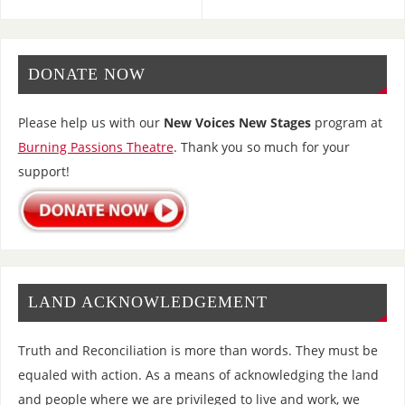
DONATE NOW
Please help us with our
New Voices New Stages
program at
Burning Passions Theatre
. Thank you so much for your
support!
LAND ACKNOWLEDGEMENT
Truth and Reconciliation is more than words. They must be
equaled with action. As a means of acknowledging the land
and people where we are privileged to live and work, we