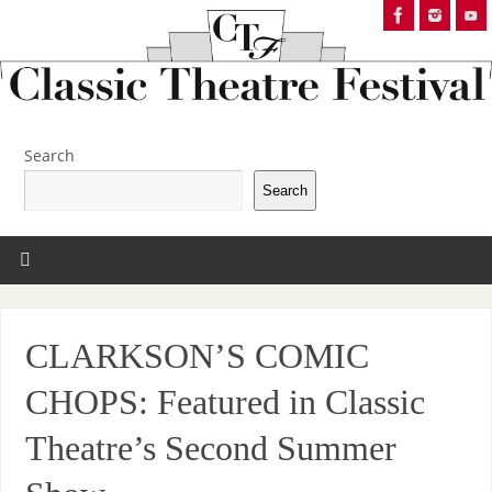
Search
Search
CLARKSON’S COMIC
CHOPS: Featured in Classic
Theatre’s Second Summer