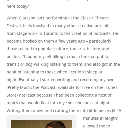
here today.”
When Clarkson isn’t performing at the Classic Theatre
Festival, he is involved in many other creative pursuits,
from stage work in Toronto to the creation of podcasts. He
became hooked on them a few years ago – particularly
those related to popular culture, the arts, history, and
politics. “I found myself filling in much time on public
transit or dog-walking listening to them, and also got in the
habit of listening to these when I couldn’t sleep at
night. Eventually I started writing and recording my own
(Pretty Much: the Podcast, available for free on the iTunes
Store) not least because I had been collecting a host of
topics that would float into my consciousness at night.
Writing them down and crafting them into little pieces (5-15
minutes in le
ngth)
allowed me to