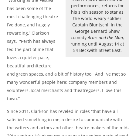
“Working at the Festival
performances, returns for
has been some of the
his sixth season to star as
most challenging theatre
the world-weary soldier
Captain Bluntschli in the
I’ve done, and hugely
George Bernard Shaw
rewarding,” Clarkson
comedy
Arms and the Man
,
says. “Perth has always
running until August 14 at
fed the part of me that
54 Beckwith Street East.
loves a quieter pace,
beautiful architecture
and green spaces, and a bit of history too. And I’ve met so
many wonderful people here: company members and
volunteers, local merchants and theatregoers. I love this
town.”
Since 2011, Clarkson has reveled in roles “that have all
satisfied something in me, a desire to communicate with
the writers and actors and other theatre makers of the mid-
20th century. It’s given me a chance to explore parts played