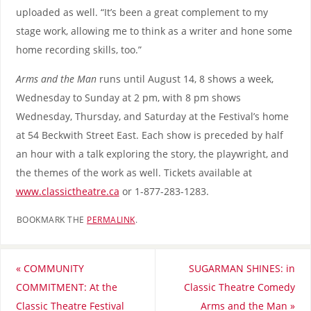
uploaded as well. “It’s been a great complement to my
stage work, allowing me to think as a writer and hone some
home recording skills, too.”
Arms and the Man
runs until August 14, 8 shows a week,
Wednesday to Sunday at 2 pm, with 8 pm shows
Wednesday, Thursday, and Saturday at the Festival’s home
at 54 Beckwith Street East. Each show is preceded by half
an hour with a talk exploring the story, the playwright, and
the themes of the work as well. Tickets available at
www.classictheatre.ca
or 1-877-283-1283.
BOOKMARK THE
PERMALINK
.
«
COMMUNITY
SUGARMAN SHINES: in
COMMITMENT: At the
Classic Theatre Comedy
Classic Theatre Festival
Arms and the Man
»