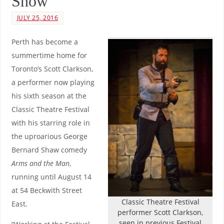
Show
JULY 25, 2016
Perth has become a
summertime home for
Toronto’s Scott Clarkson,
a performer now playing
his sixth season at the
Classic Theatre Festival
with his starring role in
the uproarious George
Bernard Shaw comedy
Arms and the Man
,
running until August 14
at 54 Beckwith Street
Classic Theatre Festival
East.
performer Scott Clarkson,
seen in previous Festival