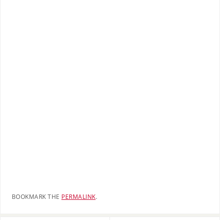
BOOKMARK THE
PERMALINK
.