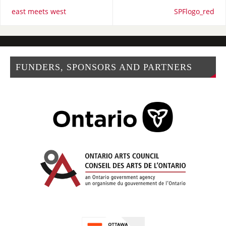
east meets west
SPFlogo_red
FUNDERS, SPONSORS AND PARTNERS