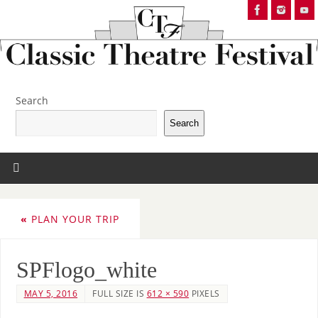
Search
Search
«
PLAN YOUR TRIP
SPFlogo_white
MAY 5, 2016
FULL SIZE IS
612 × 590
PIXELS