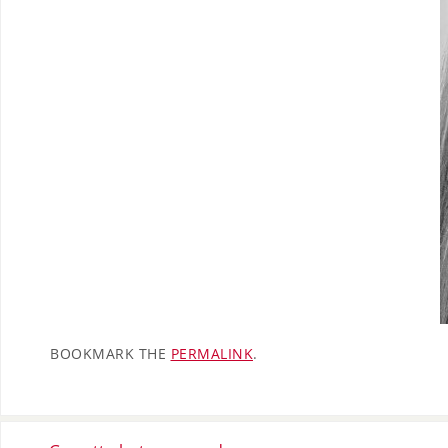
BOOKMARK THE
PERMALINK
.