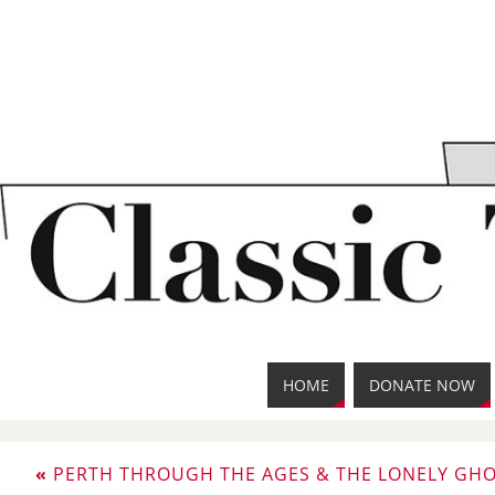
HOME
DONATE NOW
«
PERTH THROUGH THE AGES & THE LONELY GHO