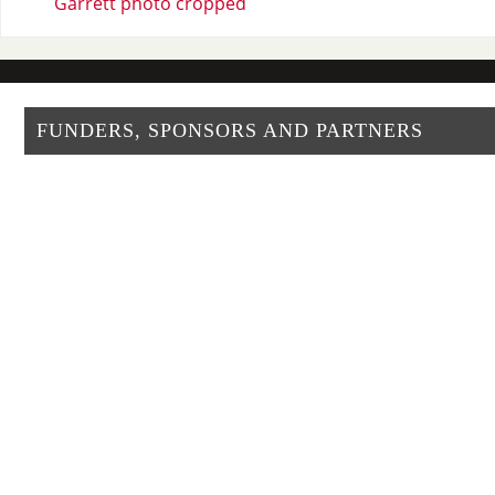
Garrett photo cropped
FUNDERS, SPONSORS AND PARTNERS