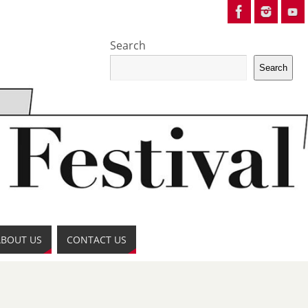
Search
Search
ABOUT US
CONTACT US