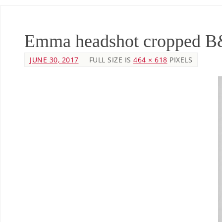
Emma headshot cropped 
JUNE 30, 2017
FULL SIZE IS
464 × 618
PIXELS