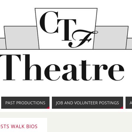
PAST PRODUCTIONS
JOB AND VOLUNTEER POSTINGS
STS WALK BIOS