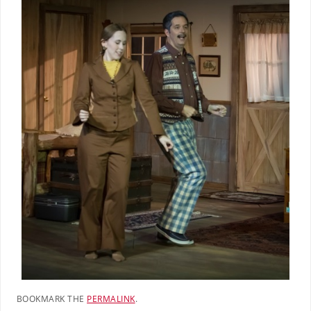
BOOKMARK THE
PERMALINK
.