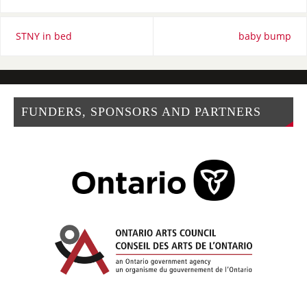
STNY in bed
baby bump
FUNDERS, SPONSORS AND PARTNERS