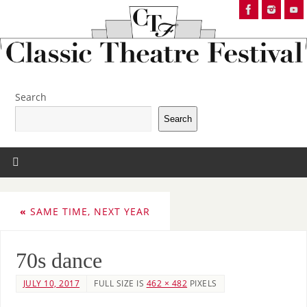
Search
Search
«
SAME TIME, NEXT YEAR
70s dance
JULY 10, 2017
FULL SIZE IS
462 × 482
PIXELS