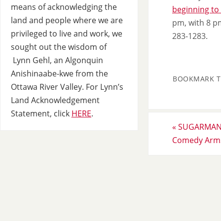
means of acknowledging the
beginning to
land and people where we are
pm, with 8 p
privileged to live and work, we
283-1283.
sought out the wisdom of
Lynn Gehl, an Algonquin
Anishinaabe-kwe from the
BOOKMARK 
Ottawa River Valley. For Lynn’s
Land Acknowledgement
Statement, click
HERE
.
«
SUGARMAN S
Comedy Arms