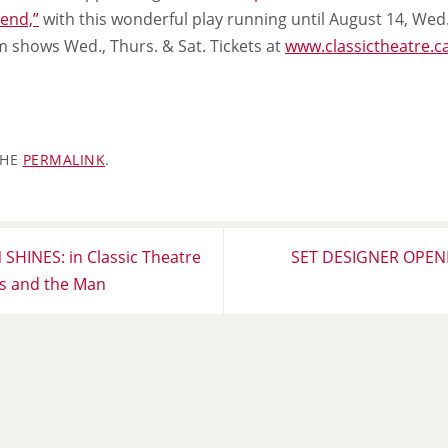
 end,”
with this wonderful play running until August 14, Wed.
m shows Wed., Thurs. & Sat. Tickets at
www.classictheatre.c
THE
PERMALINK
.
HINES: in Classic Theatre
SET DESIGNER OPENI
 and the Man