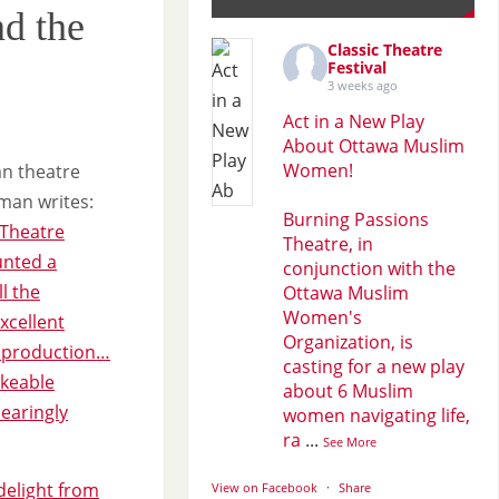
d the
Classic Theatre
Festival
3 weeks ago
Act in a New Play
About Ottawa Muslim
Women!
n theatre
tman writes:
Burning Passions
 Theatre
Theatre, in
unted a
conjunction with the
ll the
Ottawa Muslim
Women's
xcellent
Organization, is
s production…
casting for a new play
ikeable
about 6 Muslim
dearingly
women navigating life,
ra
...
See More
 delight from
View on Facebook
·
Share