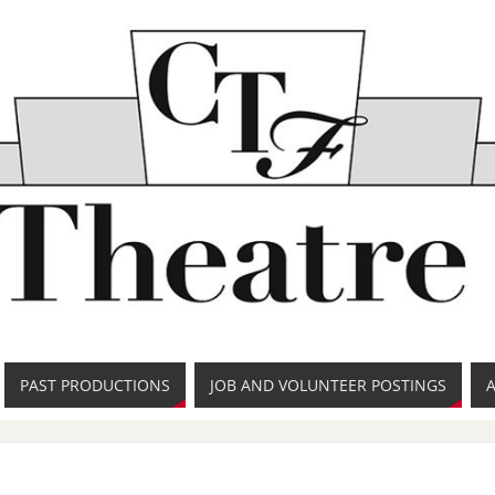
PAST PRODUCTIONS
JOB AND VOLUNTEER POSTINGS