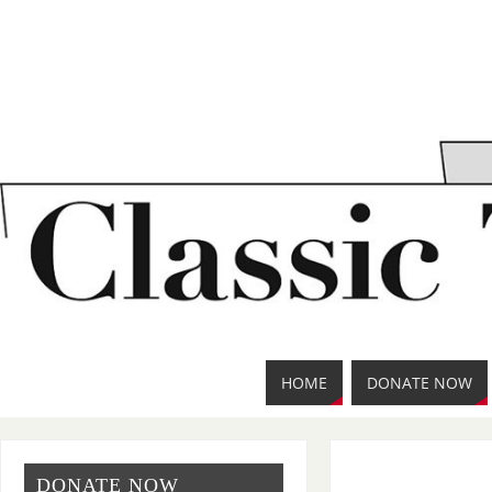
HOME
DONATE NOW
DONATE NOW