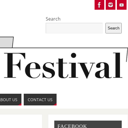
Search
Search
ABOUT US
CONTACT US
FACEBOOK