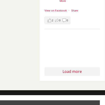
More
View on Facebook
·
Share
2
0
0
Load more