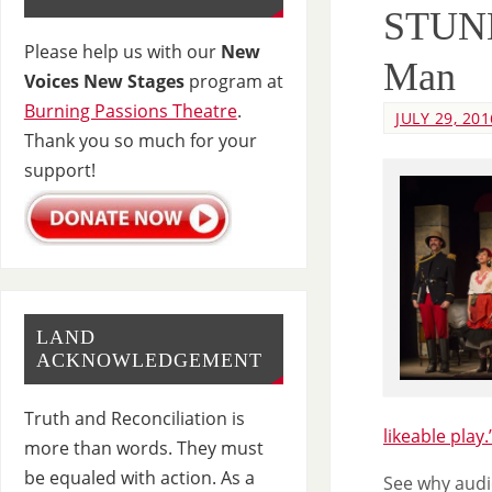
STUNN
Please help us with our
New
Man
Voices New Stages
program at
Burning Passions Theatre
.
JULY 29, 201
Thank you so much for your
support!
LAND
ACKNOWLEDGEMENT
Truth and Reconciliation is
likeable play.
more than words. They must
be equaled with action. As a
See why audi