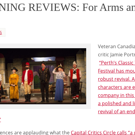
ING REVIEWS: For Arms an
6
Veteran Canadia
critic Jamie Por
“Perth’s Classic
Festival has mo
robust revival. A
characters are e
company in thi
a polished and l
revival of an en
”
ences are applauding what the
Capital Critics Circle calls “a