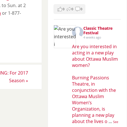
 to Sun. at 2
0
0
0
a
or 1-877-
Classic Theatre
Festival
4 weeks ago
Are you interested in
acting in a new play
about Ottawa Muslim
women?
NG: For 2017
Burning Passions
Season
»
Theatre, in
conjunction with the
Ottawa Muslim
Women’s
Organization, is
planning a new play
about the lives o
...
See