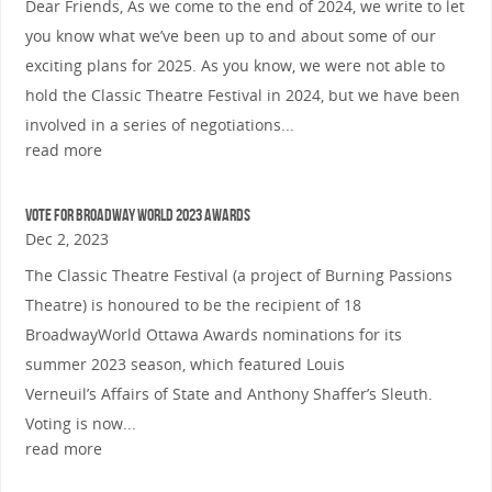
Dear Friends, As we come to the end of 2024, we write to let
you know what we’ve been up to and about some of our
exciting plans for 2025. As you know, we were not able to
hold the Classic Theatre Festival in 2024, but we have been
involved in a series of negotiations...
read more
Vote for Broadway World 2023 Awards
Dec 2, 2023
The Classic Theatre Festival (a project of Burning Passions
Theatre) is honoured to be the recipient of 18
BroadwayWorld Ottawa Awards nominations for its
summer 2023 season, which featured Louis
Verneuil’s Affairs of State and Anthony Shaffer’s Sleuth.
Voting is now...
read more