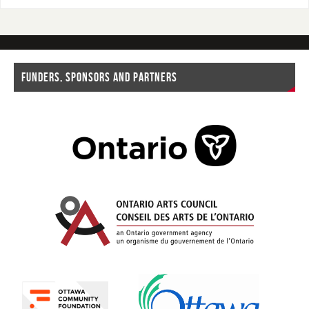
FUNDERS, SPONSORS AND PARTNERS