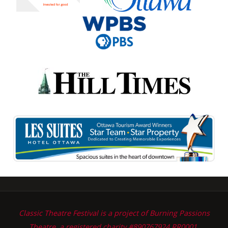
Classic Theatre Festival is a project of Burning Passions
Theatre, a registered charity #890767924 RR0001.