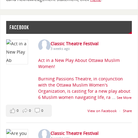
FACEBOOK
Classic Theatre Festival
3 weeks ago
Act in a New Play About Ottawa Muslim
Women!
Burning Passions Theatre, in conjunction
with the Ottawa Muslim Women's
Organization, is casting for a new play about
6 Muslim women navigating life, ra
...
See More
0
0
0
View on Facebook
·
Share
Classic Theatre Festival