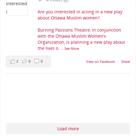
4 weeks ago
Are you interested in acting in a new play
about Ottawa Muslim women?
Burning Passions Theatre, in conjunction
with the Ottawa Muslim Women’s
Organization, is planning a new play about
the lives o
...
See More
2
0
0
View on Facebook
·
Share
Load more