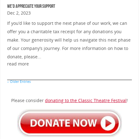
We’d Appreciate Your Support
Dec 2, 2023
If you’d like to support the next phase of our work, we can
offer you a charitable tax receipt for any donations you
make. Your generosity will help us navigate this next phase
of our company’s journey. For more information on how to
donate, please...
read more
« Older Entries
Please consider
donating to the Classic Theatre Festival
!