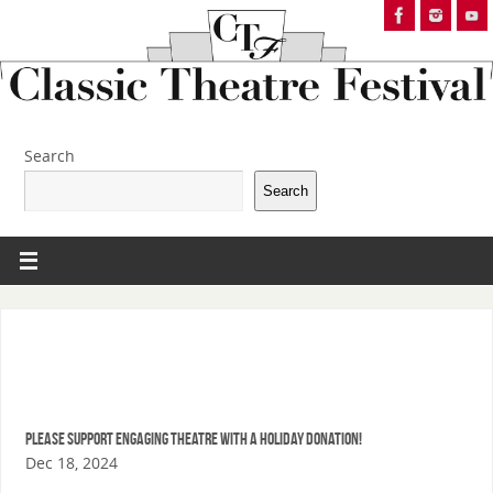
Search
Search
Please support Engaging Theatre with a Holiday Donation!
Dec 18, 2024