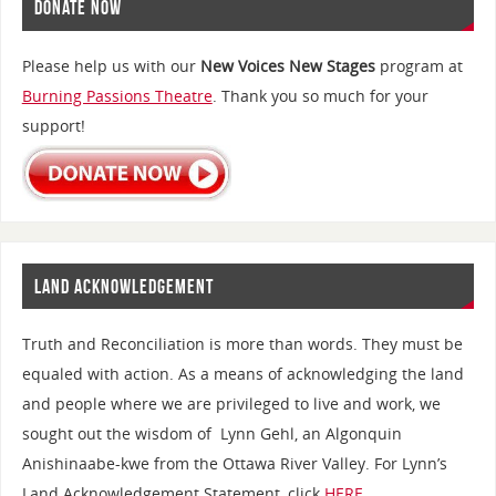
DONATE NOW
Please help us with our
New Voices New Stages
program at
Burning Passions Theatre
. Thank you so much for your
support!
LAND ACKNOWLEDGEMENT
Truth and Reconciliation is more than words. They must be
equaled with action. As a means of acknowledging the land
and people where we are privileged to live and work, we
sought out the wisdom of Lynn Gehl, an Algonquin
Anishinaabe-kwe from the Ottawa River Valley. For Lynn’s
Land Acknowledgement Statement, click
HERE
.