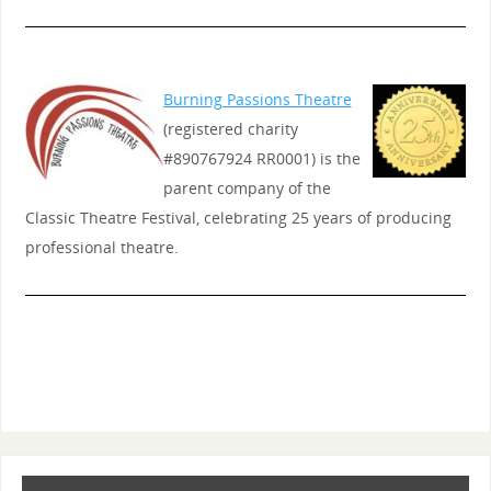
Burning Passions Theatre
(registered charity
#890767924 RR0001) is the
parent company of the
Classic Theatre Festival, celebrating 25 years of producing
professional theatre.