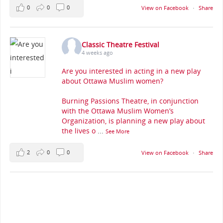
0
0
0
View on Facebook
·
Share
Classic Theatre Festival
4 weeks ago
Are you interested in acting in a new play
about Ottawa Muslim women?
Burning Passions Theatre, in conjunction
with the Ottawa Muslim Women’s
Organization, is planning a new play about
the lives o
...
See More
2
0
0
View on Facebook
·
Share