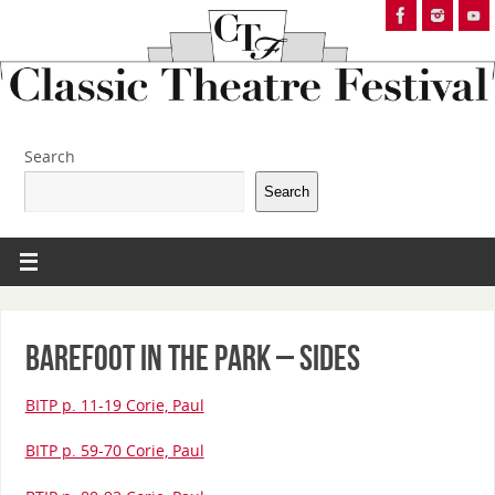
Search
Search
Barefoot in the Park – Sides
BITP p. 11-19 Corie, Paul
BITP p. 59-70 Corie, Paul