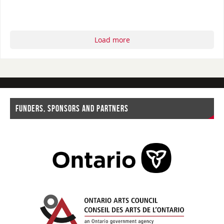
Load more
FUNDERS, SPONSORS AND PARTNERS