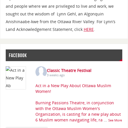
and people where we are privileged to live and work, we
sought out the wisdom of Lynn Gehl, an Algonquin
Anishinaabe-kwe from the Ottawa River Valley. For Lynn’s
Land Acknowledgement Statement, click
HERE
.
FACEBOOK
Classic Theatre Festival
3 weeks ago
Act in a New Play About Ottawa Muslim
Women!
Burning Passions Theatre, in conjunction
with the Ottawa Muslim Women's
Organization, is casting for a new play about
6 Muslim women navigating life, ra
...
See More