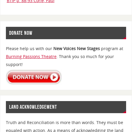
BTIP p. 88-93 Corie, Paul
DONATE NOW
Please help us with our
New Voices New Stages
program at
Burning Passions Theatre
. Thank you so much for your
support!
LAND ACKNOWLEDGEMENT
Truth and Reconciliation is more than words. They must be
equaled with action. As a means of acknowledging the land