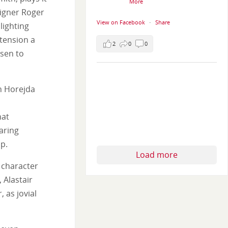
More
signer Roger
View on Facebook
·
Share
lighting
tension a
2
0
0
osen to
en Horejda
hat
aring
ip.
Load more
 character
 Alastair
 as jovial