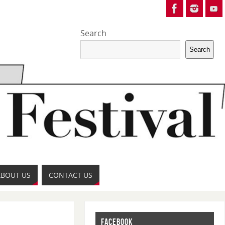
Search
Search
ABOUT US
CONTACT US
FACEBOOK