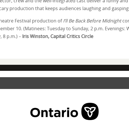
ector, crew and the well-integrated cast deliver a funny and
ary production that keeps audiences laughing and gasping
heatre Festival production of
I’ll Be Back Before Midnight
con
tember 10. (Matinees: Tuesday to Sunday, 2 p.m. Evenings:
, 8 p.m.) –
Iris Winston, Capital Critics Circle