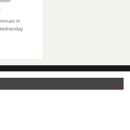
 even
.
tinues in
 Wednesday