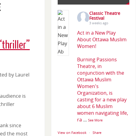
e
Classic Theatre
Festival
3 weeks ago
Act in a New Play
About Ottawa Muslim
“thriller”
Women!
Burning Passions
Theatre, in
conjunction with the
cted by Laurel
Ottawa Muslim
Women's
Organization, is
audience is
casting for a new play
hriller
about 6 Muslim
women navigating life,
ra
...
See More
bank since
bed the most
View on Facebook
·
Share