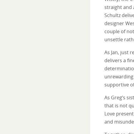
straight and
Schultz deliv
designer Wes
couple of not
unsettle rath
As Jan, just 
delivers a fi
determinatio
unrewarding 
supportive of
As Greg’s sis
that is not q
Love presents
and misunde