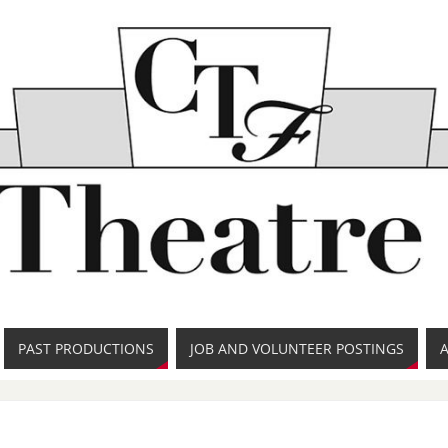
PAST PRODUCTIONS
JOB AND VOLUNTEER POSTINGS