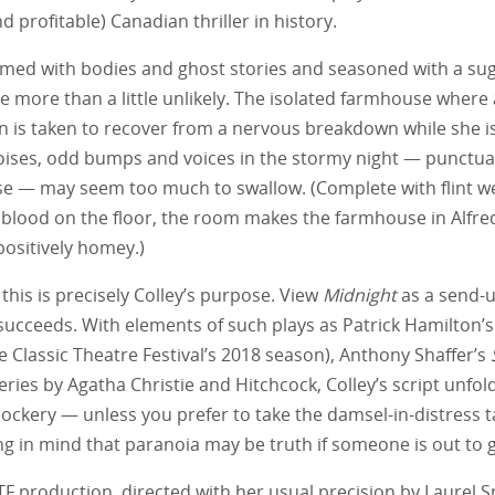
 profitable) Canadian thriller in history.
mmed with bodies and ghost stories and seasoned with a sug
e more than a little unlikely. The isolated farmhouse where a
is taken to recover from a nervous breakdown while she 
oises, odd bumps and voices in the stormy night — punctu
rse — may seem too much to swallow. (Complete with flint w
blood on the floor, the room makes the farmhouse in Alfre
positively homey.)
this is precisely Colley’s purpose. View
Midnight
as a send-u
 succeeds. With elements of such plays as Patrick Hamilton’
the Classic Theatre Festival’s 2018 season), Anthony Shaffer’s
ries by Agatha Christie and Hitchcock, Colley’s script unfol
ckery — unless you prefer to take the damsel-in-distress ta
g in mind that paranoia may be truth if someone is out to g
TF production, directed with her usual precision by Laurel Sm