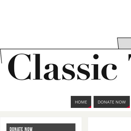
HOME
DONATE NOW
DONATE NOW