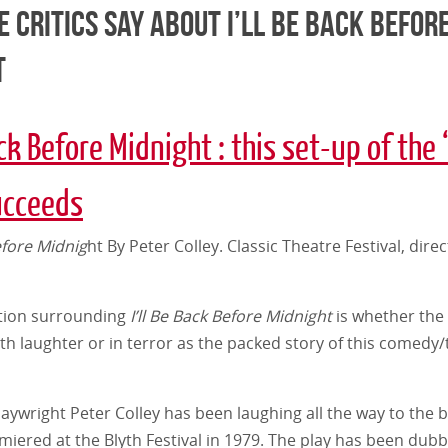
 Critics say about I’ll be Back befor
t
ack Before Midnight : this set-up of the 
ucceeds
Before Midnig
ht By Peter Colley. Classic Theatre Festival, dire
tion surrounding
I’ll Be Back Before Midnight
is whether the 
h laughter or in terror as the packed story of this comedy/t
laywright Peter Colley has been laughing all the way to the 
miered at the Blyth Festival in 1979. The play has been dub