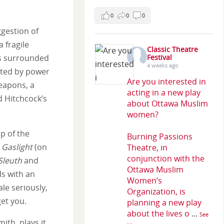
0
0
0
gestion of
 fragile
Classic Theatre
is surrounded
Festival
4 weeks ago
ated by power
Are you interested in
eapons, a
acting in a new play
d Hitchcock’s
about Ottawa Muslim
women?
p of the
Burning Passions
s
Gaslight
(on
Theatre, in
conjunction with the
Sleuth
and
Ottawa Muslim
ds with an
Women’s
le seriously,
Organization, is
et you.
planning a new play
about the lives o
...
See
ith, plays it