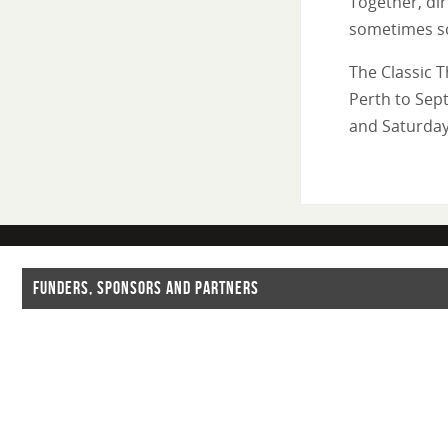
Together, dir
sometimes sc
The Classic T
Perth to Sep
and Saturday
FUNDERS, SPONSORS AND PARTNERS