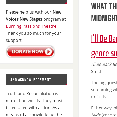
What the
Please help us with our
New
Midnigh
Voices New Stages
program at
Burning Passions Theatre
.
Thank you so much for your
I’ll Be B
support!
genre s
I’ll Be Back 
Smith
LAND ACKNOWLEDGEMENT
The big ques
screaming wit
Truth and Reconciliation is
unfolds.
more than words. They must
be equaled with action. As a
Either way, p
means of acknowledging the
Midnight
pre