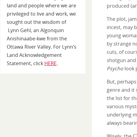
land and people where we are
produced (and
privileged to live and work, we
The plot, ja
sought out the wisdom of
incest, may b
Lynn Gehl, an Algonquin
young woman 
Anishinaabe-kwe from the
by strange n
Ottawa River Valley. For Lynn’s
cuts, of cou
Land Acknowledgement
shotgun and 
Statement, click
HERE
.
Psycho
look 
But, perhaps 
genre and it
the list for 
various myste
underlying mo
always bearin
Wisely, the C