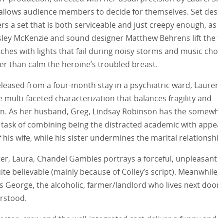
 allows audience members to decide for themselves. Set de
ers a set that is both serviceable and just creepy enough, as 
ley McKenzie and sound designer Matthew Behrens lift the 
ches with lights that fail during noisy storms and music ch
er than calm the heroine’s troubled breast.
released from a four-month stay in a psychiatric ward, Laur
ne multi-faceted characterization that balances fragility and
n. As her husband, Greg, Lindsay Robinson has the somew
task of combining being the distracted academic with appe
 his wife, while his sister undermines the marital relationsh
ter, Laura, Chandel Gambles portrays a forceful, unpleasant
uite believable (mainly because of Colley’s script). Meanwhile,
 George, the alcoholic, farmer/landlord who lives next door,
rstood.