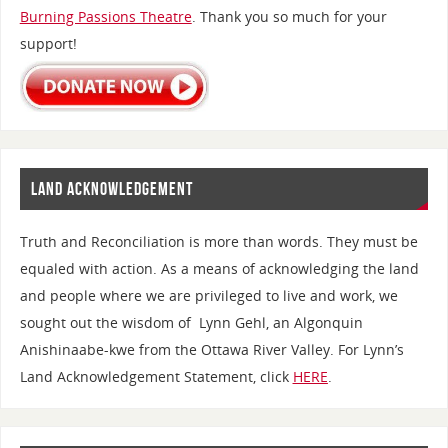
Burning Passions Theatre
. Thank you so much for your
support!
LAND ACKNOWLEDGEMENT
Truth and Reconciliation is more than words. They must be
equaled with action. As a means of acknowledging the land
and people where we are privileged to live and work, we
sought out the wisdom of Lynn Gehl, an Algonquin
Anishinaabe-kwe from the Ottawa River Valley. For Lynn’s
Land Acknowledgement Statement, click
HERE
.