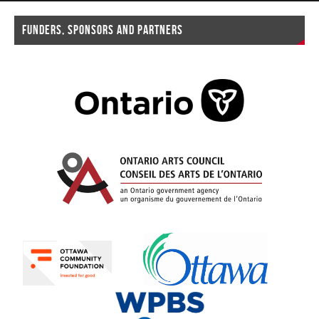
FUNDERS, SPONSORS AND PARTNERS