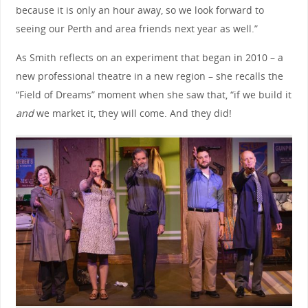
because it is only an hour away, so we look forward to
seeing our Perth and area friends next year as well.”
As Smith reflects on an experiment that began in 2010 – a
new professional theatre in a new region – she recalls the
“Field of Dreams” moment when she saw that, “if we build it
and
we market it, they will come. And they did!