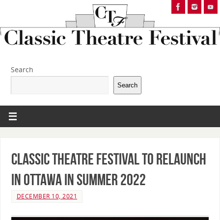
Search
Search
Classic Theatre Festival to Relaunch
in Ottawa in Summer 2022
DECEMBER 10, 2021