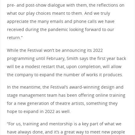
pre- and post-show dialogue with them, the reflections on
what our play choices meant to them. And we truly
appreciate the many emails and phone calls we have
received during the pandemic looking forward to our
return.”
While the Festival won’t be announcing its 2022
programming until February, Smith says the first year back
will be a modest restart that, upon completion, will allow
the company to expand the number of works it produces.
In the meantime, the Festival’s award-winning design and
stage management team has been offering online training
for a new generation of theatre artists, something they
hope to expand in 2022 as well.
“For us, training and mentorship is a key part of what we
have always done, and it’s a great way to meet new people