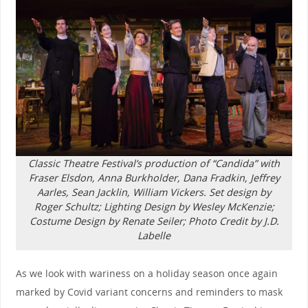
Classic Theatre Festival’s production of “Candida” with
Fraser Elsdon, Anna Burkholder, Dana Fradkin, Jeffrey
Aarles, Sean Jacklin, William Vickers. Set design by
Roger Schultz; Lighting Design by Wesley McKenzie;
Costume Design by Renate Seiler; Photo Credit by J.D.
Labelle
As we look with wariness on a holiday season once again
marked by Covid variant concerns and reminders to mask