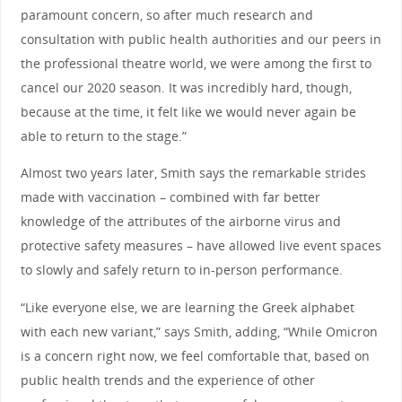
paramount concern, so after much research and
consultation with public health authorities and our peers in
the professional theatre world, we were among the first to
cancel our 2020 season. It was incredibly hard, though,
because at the time, it felt like we would never again be
able to return to the stage.”
Almost two years later, Smith says the remarkable strides
made with vaccination – combined with far better
knowledge of the attributes of the airborne virus and
protective safety measures – have allowed live event spaces
to slowly and safely return to in-person performance.
“Like everyone else, we are learning the Greek alphabet
with each new variant,” says Smith, adding, “While Omicron
is a concern right now, we feel comfortable that, based on
public health trends and the experience of other