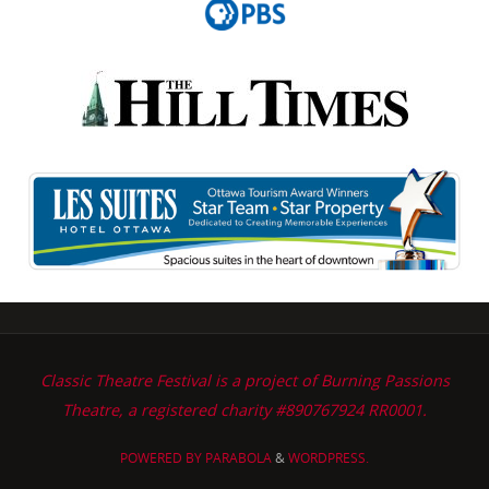
Classic Theatre Festival is a project of Burning Passions
Theatre, a registered charity #890767924 RR0001.
POWERED BY
PARABOLA
&
WORDPRESS.