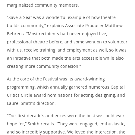
marginalized community members.
“Save-a-Seat was a wonderful example of how theatre
builds community,” explains Associate Producer Matthew
Behrens. “Most recipients had never enjoyed live,
professional theatre before, and some went on to volunteer
with us, receive training, and employment as well, so it was
an initiative that both made the arts accessible while also
creating more community cohesion.”
At the core of the Festival was its award-winning
programming, which annually garnered numerous Capital
Critics Circle award nominations for acting, designing, and
Laurel Smith’s direction.
“Our first decade’s audiences were the best we could ever
hope for,” Smith recalls. “They were engaged, enthusiastic,
and so incredibly supportive. We loved the interaction, the