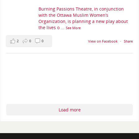
Burning Passions Theatre, in conjunction
with the Ottawa Muslim Women’s
Organization, is planning a new play about
the lives o
...
See More
2
0
0
View on Facebook
·
Share
Load more