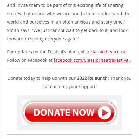
and invite them to be part of this exciting life of sharing
stories that define who we are and help us understand the
world and ourselves in an often anxious and scary time,”
Smith says. “We just cannot wait to get back to it, and look
forward to seeing everyone again.”
For updates on the Festival’s plans, visit
classictheatre.ca
.
Follow on Facebook at
facebook.com/ClassicTheatreFestival
.
Donate today to help us with our
2022 Relaunch
! Thank you
so much for your support!