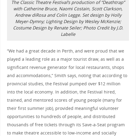
The Classic Theatre Festival’s production of “Deathtrap”
with Catherine Bruce, Naomi Costain, Scott Clarkson,
Andrew diRosa and Colin Legge. Set design by Holly
Meyer-Dymny; Lighting Design by Wesley McKenzie;
Costume Design by Renate Seiler; Photo Credit by J.D.
Labelle
“We had a great decade in Perth, and were proud that we
played a leading role as a major tourist draw, as well as a
significant revenue generator for local restaurants, shops
and accommodations,” Smith says, noting that according to
provincial studies, the Festival pumped over $12 million
into the local economy. In addition, the Festival hired,
trained, and mentored scores of young people (many for
their first summer job), provided meaningful volunteer
opportunities to hundreds of people, and distributed
thousands of free tickets through its Save-a-Seat program
to make theatre accessible to low-income and socially