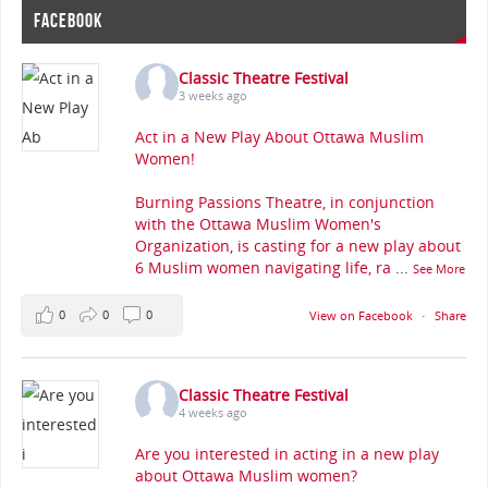
FACEBOOK
Classic Theatre Festival
3 weeks ago
Act in a New Play About Ottawa Muslim
Women!
Burning Passions Theatre, in conjunction
with the Ottawa Muslim Women's
Organization, is casting for a new play about
6 Muslim women navigating life, ra
...
See More
0
0
0
View on Facebook
·
Share
Classic Theatre Festival
4 weeks ago
Are you interested in acting in a new play
about Ottawa Muslim women?