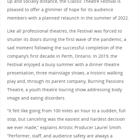
up and socially distance, the Classic Theatre Festival is
pleased to offer a glimmer of hope for its audience
members with a planned relaunch in the summer of 2022.
Like all professional theatres, the Festival was forced to
shutter its doors during the first wave of the pandemic, a
sad moment following the successful completion of the
company’s first decade in Perth, Ontario. In 2019, the
Festival enjoyed a busy summer with a dinner theatre
presentation, three mainstage shows, a historic walking
play and, through its parent company, Burning Passions
Theatre, a youth theatre touring show addressing body
image and eating disorders.
“It felt like going from 100 miles an hour to a sudden, full
stop, but canceling was the easiest and hardest decision
we ever made,” explains Artistic Producer Laurel Smith.
“Performer, staff, and audience safety are always a