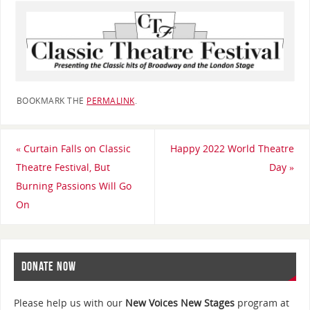
BOOKMARK THE
PERMALINK
.
«
Curtain Falls on Classic
Happy 2022 World Theatre
Theatre Festival, But
Day
»
Burning Passions Will Go
On
DONATE NOW
Please help us with our
New Voices New Stages
program at