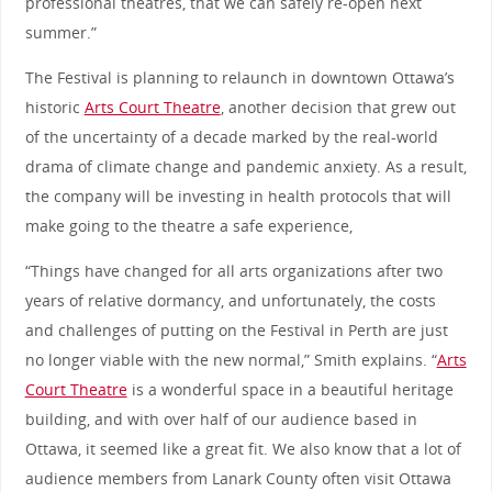
professional theatres, that we can safely re-open next
summer.”
The Festival is planning to relaunch in downtown Ottawa’s
historic
Arts Court Theatre
, another decision that grew out
of the uncertainty of a decade marked by the real-world
drama of climate change and pandemic anxiety. As a result,
the company will be investing in health protocols that will
make going to the theatre a safe experience,
“Things have changed for all arts organizations after two
years of relative dormancy, and unfortunately, the costs
and challenges of putting on the Festival in Perth are just
no longer viable with the new normal,” Smith explains. “
Arts
Court Theatre
is a wonderful space in a beautiful heritage
building, and with over half of our audience based in
Ottawa, it seemed like a great fit. We also know that a lot of
audience members from Lanark County often visit Ottawa