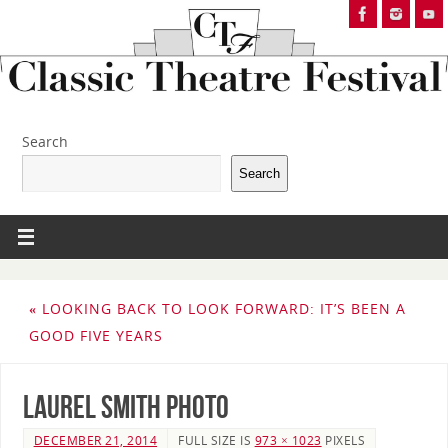
Search
Search
«
LOOKING BACK TO LOOK FORWARD: IT’S BEEN A
GOOD FIVE YEARS
Laurel Smith photo
DECEMBER 21, 2014
FULL SIZE IS
973 × 1023
PIXELS