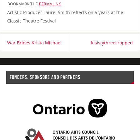
BOOKMARK THE
PERMALINK
.
Artistic Producer Laurel Smith reflects on 5 years at the
Classic Theatre Festival
War Brides Krista Michael
fesistythreecropped
FUNDERS, SPONSORS AND PARTNERS