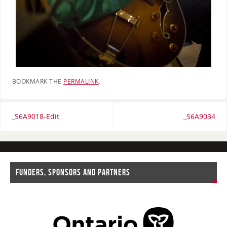
BOOKMARK THE
PERMALINK
.
_S6A9018-Edit
_S6A9034
FUNDERS, SPONSORS AND PARTNERS