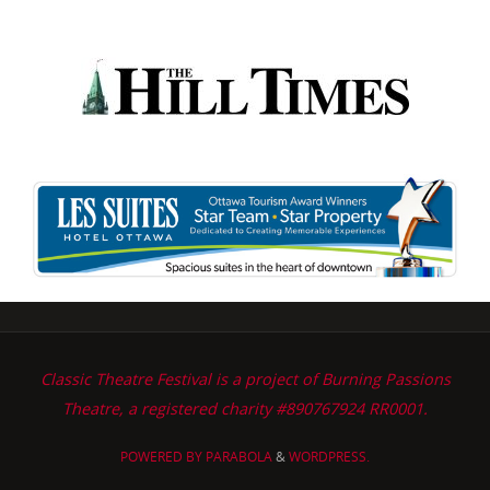
Classic Theatre Festival is a project of Burning Passions
Theatre, a registered charity #890767924 RR0001.
POWERED BY
PARABOLA
&
WORDPRESS.