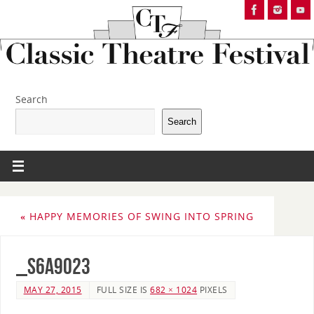
Search
Search
«
HAPPY MEMORIES OF SWING INTO SPRING
_S6A9023
MAY 27, 2015
FULL SIZE IS
682 × 1024
PIXELS