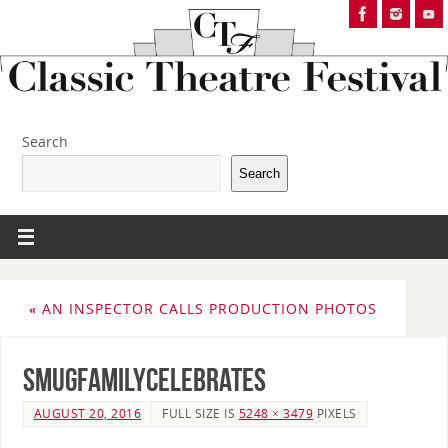
Search
Search
«
AN INSPECTOR CALLS PRODUCTION PHOTOS
Smugfamilycelebrates
AUGUST 20, 2016
FULL SIZE IS
5248 × 3479
PIXELS