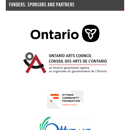
FUNDERS, SPONSORS AND PARTNERS