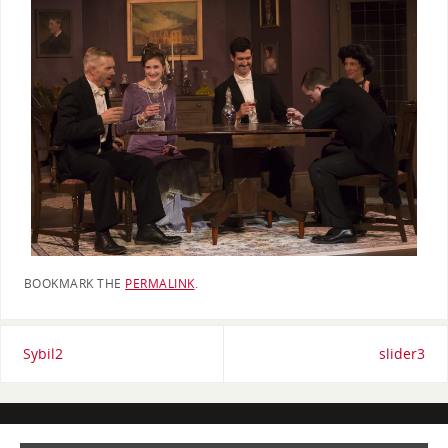
BOOKMARK THE
PERMALINK
.
Sybil2
slider3