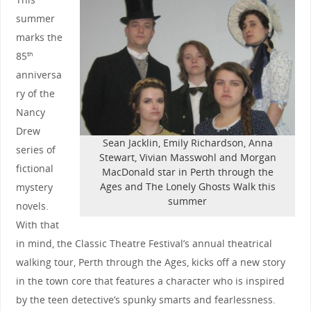
summer
marks the
85
th
anniversa
ry of the
Nancy
Drew
Sean Jacklin, Emily Richardson, Anna
series of
Stewart, Vivian Masswohl and Morgan
fictional
MacDonald star in Perth through the
Ages and The Lonely Ghosts Walk this
mystery
summer
novels.
With that
in mind, the Classic Theatre Festival’s annual theatrical
walking tour, Perth through the Ages, kicks off a new story
in the town core that features a character who is inspired
by the teen detective’s spunky smarts and fearlessness.