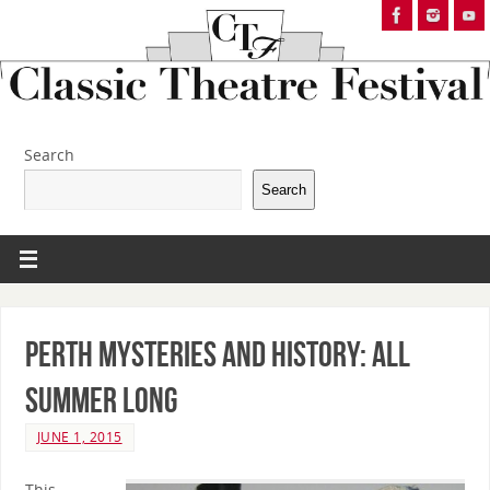
Search
Search
PERTH MYSTERIES AND HISTORY: All
Summer Long
JUNE 1, 2015
This