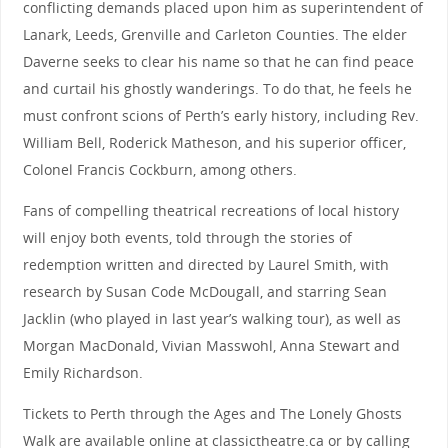
conflicting demands placed upon him as superintendent of
Lanark, Leeds, Grenville and Carleton Counties. The elder
Daverne seeks to clear his name so that he can find peace
and curtail his ghostly wanderings. To do that, he feels he
must confront scions of Perth’s early history, including Rev.
William Bell, Roderick Matheson, and his superior officer,
Colonel Francis Cockburn, among others.
Fans of compelling theatrical recreations of local history
will enjoy both events, told through the stories of
redemption written and directed by Laurel Smith, with
research by Susan Code McDougall, and starring Sean
Jacklin (who played in last year’s walking tour), as well as
Morgan MacDonald, Vivian Masswohl, Anna Stewart and
Emily Richardson.
Tickets to Perth through the Ages and The Lonely Ghosts
Walk are available online at classictheatre.ca or by calling