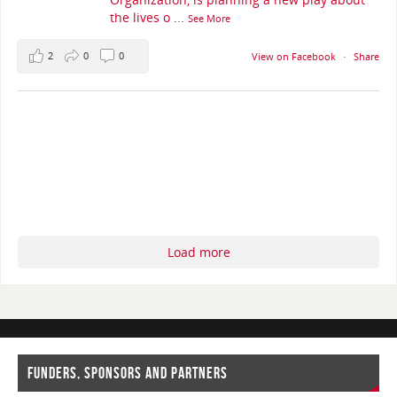
the lives o
...
See More
2
0
0
View on Facebook
·
Share
Load more
FUNDERS, SPONSORS AND PARTNERS