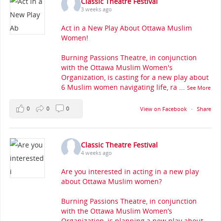
Classic Theatre Festival
3 weeks ago
Act in a New Play About Ottawa Muslim
Women!
Burning Passions Theatre, in conjunction
with the Ottawa Muslim Women's
Organization, is casting for a new play about
6 Muslim women navigating life, ra
...
See More
0
0
0
View on Facebook
·
Share
Classic Theatre Festival
4 weeks ago
Are you interested in acting in a new play
about Ottawa Muslim women?
Burning Passions Theatre, in conjunction
with the Ottawa Muslim Women’s
Organization, is planning a new play about