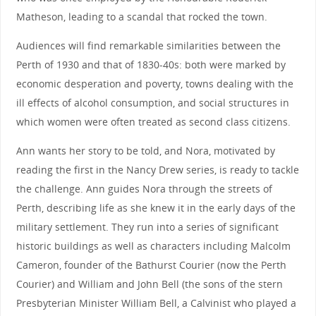
Matheson, leading to a scandal that rocked the town.
Audiences will find remarkable similarities between the
Perth of 1930 and that of 1830-40s: both were marked by
economic desperation and poverty, towns dealing with the
ill effects of alcohol consumption, and social structures in
which women were often treated as second class citizens.
Ann wants her story to be told, and Nora, motivated by
reading the first in the Nancy Drew series, is ready to tackle
the challenge. Ann guides Nora through the streets of
Perth, describing life as she knew it in the early days of the
military settlement. They run into a series of significant
historic buildings as well as characters including Malcolm
Cameron, founder of the Bathurst Courier (now the Perth
Courier) and William and John Bell (the sons of the stern
Presbyterian Minister William Bell, a Calvinist who played a