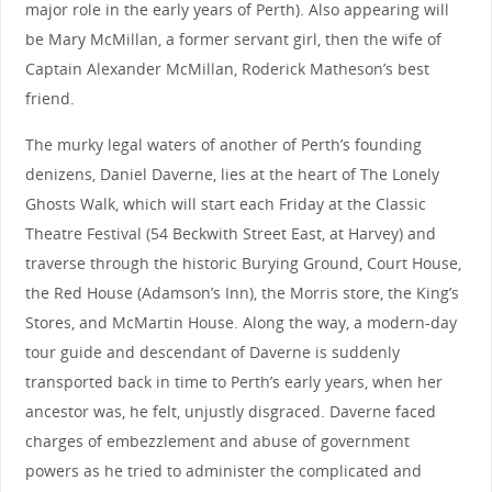
major role in the early years of Perth). Also appearing will
be Mary McMillan, a former servant girl, then the wife of
Captain Alexander McMillan, Roderick Matheson’s best
friend.
The murky legal waters of another of Perth’s founding
denizens, Daniel Daverne, lies at the heart of The Lonely
Ghosts Walk, which will start each Friday at the Classic
Theatre Festival (54 Beckwith Street East, at Harvey) and
traverse through the historic Burying Ground, Court House,
the Red House (Adamson’s Inn), the Morris store, the King’s
Stores, and McMartin House. Along the way, a modern-day
tour guide and descendant of Daverne is suddenly
transported back in time to Perth’s early years, when her
ancestor was, he felt, unjustly disgraced. Daverne faced
charges of embezzlement and abuse of government
powers as he tried to administer the complicated and