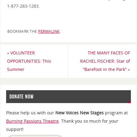
1-877-283-1283.
BOOKMARK THE
PERMALINK
.
«
VOLUNTEER
THE MANY FACES OF
OPPORTUNITIES: This
RACHEL FISCHER: Star of
Summer
“Barefoot in the Park”
»
DONATE NOW
Please help us with our
New Voices New Stages
program at
Burning Passions Theatre
. Thank you so much for your
support!