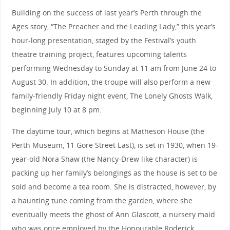
Building on the success of last year’s Perth through the
Ages story, “The Preacher and the Leading Lady,” this year’s
hour-long presentation, staged by the Festival’s youth
theatre training project, features upcoming talents
performing Wednesday to Sunday at 11 am from June 24 to
August 30. In addition, the troupe will also perform a new
family-friendly Friday night event, The Lonely Ghosts Walk,
beginning July 10 at 8 pm.
The daytime tour, which begins at Matheson House (the
Perth Museum, 11 Gore Street East), is set in 1930, when 19-
year-old Nora Shaw (the Nancy-Drew like character) is
packing up her family’s belongings as the house is set to be
sold and become a tea room. She is distracted, however, by
a haunting tune coming from the garden, where she
eventually meets the ghost of Ann Glascott, a nursery maid
who was once employed by the Honourable Roderick