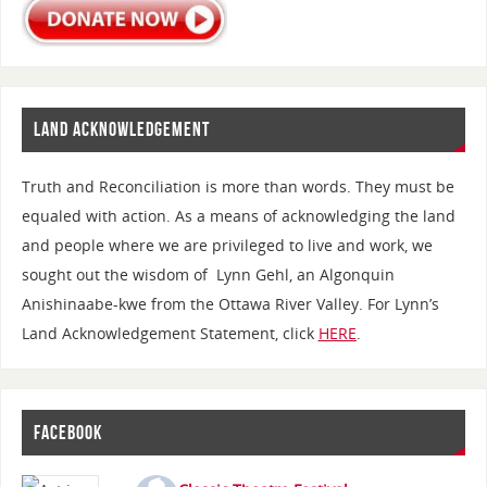
LAND ACKNOWLEDGEMENT
Truth and Reconciliation is more than words. They must be
equaled with action. As a means of acknowledging the land
and people where we are privileged to live and work, we
sought out the wisdom of Lynn Gehl, an Algonquin
Anishinaabe-kwe from the Ottawa River Valley. For Lynn’s
Land Acknowledgement Statement, click
HERE
.
FACEBOOK