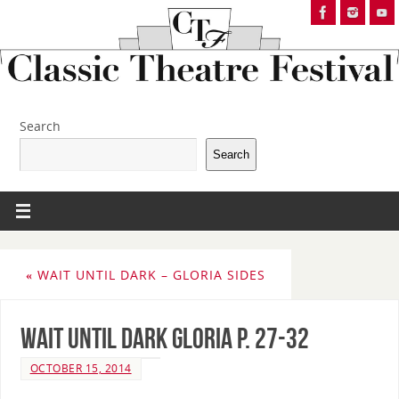
Search
Search
«
WAIT UNTIL DARK – GLORIA SIDES
Wait Until Dark Gloria p. 27-32
OCTOBER 15, 2014