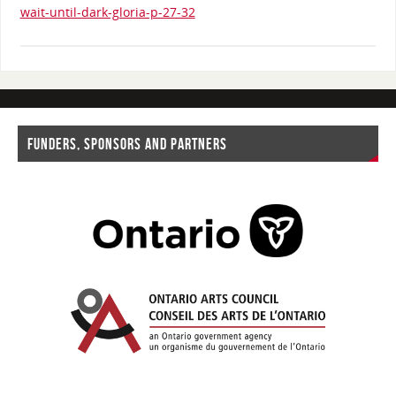
wait-until-dark-gloria-p-27-32
FUNDERS, SPONSORS AND PARTNERS