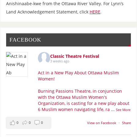
Anishinaabe-kwe from the Ottawa River Valley. For Lynn’s
Land Acknowledgement Statement, click
HERE
.
FACEBOOK
Classic Theatre Festival
3 weeks ago
Act in a New Play About Ottawa Muslim
Women!
Burning Passions Theatre, in conjunction
with the Ottawa Muslim Women's
Organization, is casting for a new play about
6 Muslim women navigating life, ra
...
See More
0
0
0
View on Facebook
·
Share