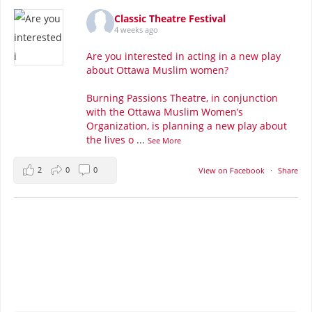
Classic Theatre Festival
4 weeks ago
Are you interested in acting in a new play
about Ottawa Muslim women?
Burning Passions Theatre, in conjunction
with the Ottawa Muslim Women’s
Organization, is planning a new play about
the lives o
...
See More
2
0
0
View on Facebook
·
Share