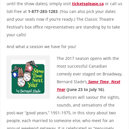
until the show dates), simply visit
ticketsplease.ca
or call us
toll-free at
1-877-283-1283
. (You can also pick your dates
and your seats now if you’re ready.) The Classic Theatre
Festival’s box office representatives are standing by to take
your calls!
And what a season we have for you!
The 2017 season opens with the
most successful Canadian
comedy ever staged on Broadway,
Bernard Slade’s
Same Time, Next
Year
(June 23 to July 16)
.
Audiences will savour the sights,
sounds, and sensations of the
post-war “good years,” 1951-1975, in this story about two
people, each married to someone else, who meet for an
annual weekend getaway. It is celebrated as “genuinely