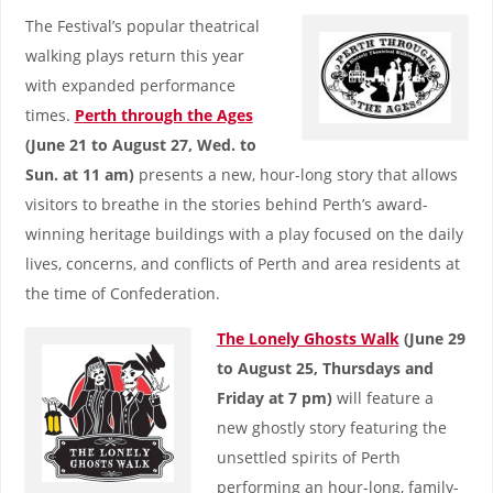
The Festival’s popular theatrical
walking plays return this year
with expanded performance
times.
Perth through the Ages
(June 21 to August 27, Wed. to
Sun. at 11 am)
presents a new, hour-long story that allows
visitors to breathe in the stories behind Perth’s award-
winning heritage buildings with a play focused on the daily
lives, concerns, and conflicts of Perth and area residents at
the time of Confederation.
The Lonely Ghosts Walk
(June 29
to August 25, Thursdays and
Friday at 7 pm)
will feature a
new ghostly story featuring the
unsettled spirits of Perth
performing an hour-long, family-