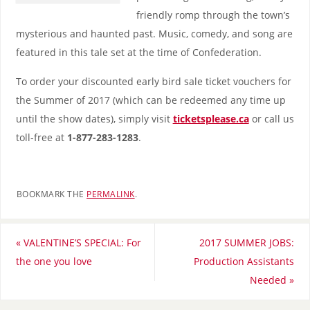
friendly romp through the town’s
mysterious and haunted past. Music, comedy, and song are
featured in this tale set at the time of Confederation.
To order your discounted early bird sale ticket vouchers for
the Summer of 2017 (which can be redeemed any time up
until the show dates), simply visit
ticketsplease.ca
or call us
toll-free at
1-877-283-1283
.
BOOKMARK THE
PERMALINK
.
«
VALENTINE’S SPECIAL: For
2017 SUMMER JOBS:
the one you love
Production Assistants
Needed
»