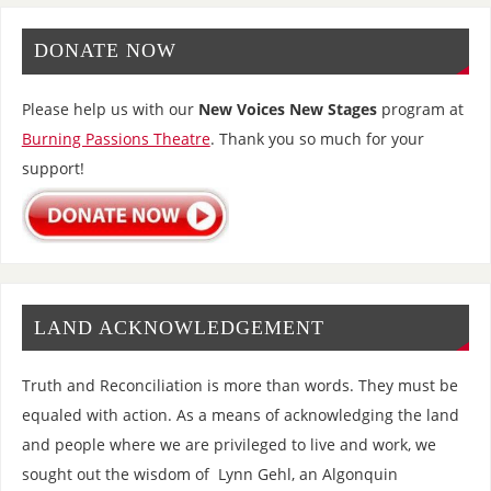
DONATE NOW
Please help us with our
New Voices New Stages
program at
Burning Passions Theatre
. Thank you so much for your
support!
LAND ACKNOWLEDGEMENT
Truth and Reconciliation is more than words. They must be
equaled with action. As a means of acknowledging the land
and people where we are privileged to live and work, we
sought out the wisdom of Lynn Gehl, an Algonquin