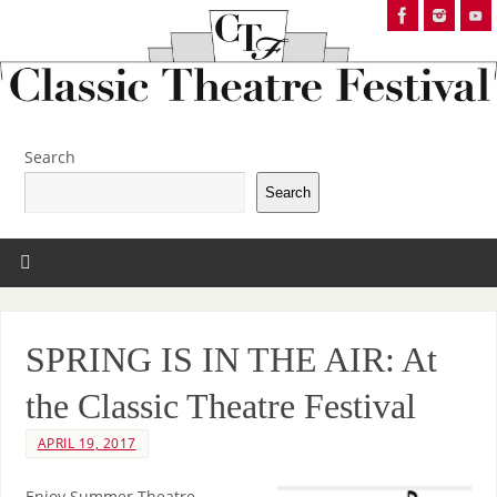
Search
Search
SPRING IS IN THE AIR: At
the Classic Theatre Festival
APRIL 19, 2017
Enjoy Summer Theatre