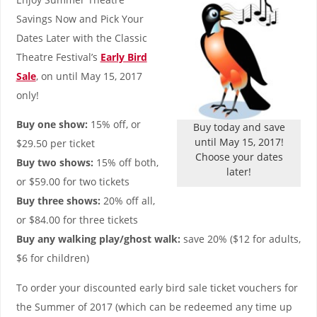
Savings Now and Pick Your
Dates Later with the Classic
Theatre Festival’s
Early Bird
Sale
, on until May 15, 2017
only!
Buy one show:
15% off, or
Buy today and save
until May 15, 2017!
$29.50 per ticket
Choose your dates
Buy two shows:
15% off both,
later!
or $59.00 for two tickets
Buy three shows:
20% off all,
or $84.00 for three tickets
Buy any walking play/ghost walk:
save 20% ($12 for adults,
$6 for children)
To order your discounted early bird sale ticket vouchers for
the Summer of 2017 (which can be redeemed any time up