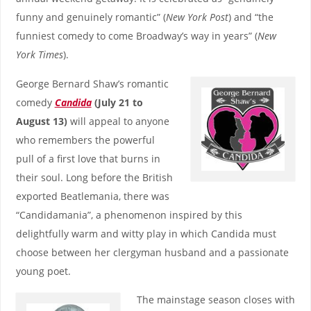
funny and genuinely romantic” (
New York Post
) and “the
funniest comedy to come Broadway’s way in years” (
New
York Times
).
George Bernard Shaw’s romantic
comedy
Candida
(July 21 to
August 13)
will appeal to anyone
who remembers the powerful
pull of a first love that burns in
their soul. Long before the British
exported Beatlemania, there was
“Candidamania”, a phenomenon inspired by this
delightfully warm and witty play in which Candida must
choose between her clergyman husband and a passionate
young poet.
The mainstage season closes with