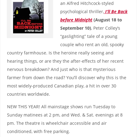
an Alfred Hitchcock-styled
psychological thriller,
I’ll Be Back
before Midnight
(August 18 to
September 10)
, Peter Colley’s
“gaslighting” tale of a young
couple who rent an old, spooky
country farmhouse. Is the heroine really seeing and
hearing things, or are they the after-effects of her recent
nervous breakdown? And just who is that mysterious
farmer from down the road? You’ll discover why this is the
most widely-produced Canadian play, a hit in over 30
countries worldwide.
NEW THIS YEAR! All mainstage shows run Tuesday to
Sunday matinees at 2 pm, and Wed. & Sat. evenings at 8
pm. The theatre is wheelchair accessible and air
conditioned, with free parking.