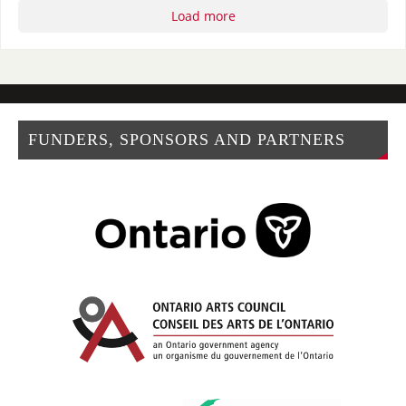
Load more
FUNDERS, SPONSORS AND PARTNERS